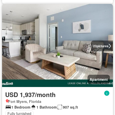
20
pictures
Apartment
USD 1,937/month
Fort Myers, Florida
1 Bedroom
1 Bathroom
907 sq.ft
Fully furnished