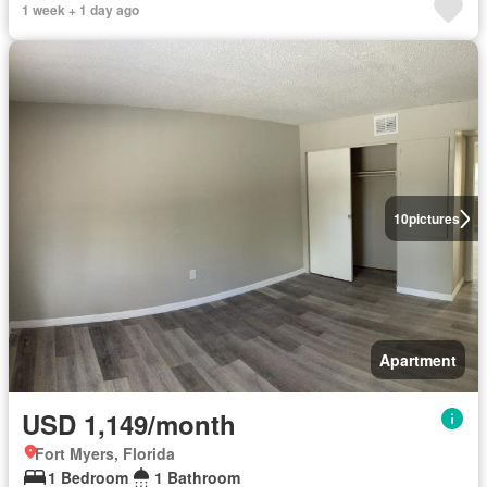
1 week + 1 day ago
10
pictures
Apartment
USD 1,149/month
Fort Myers, Florida
1 Bedroom
1 Bathroom