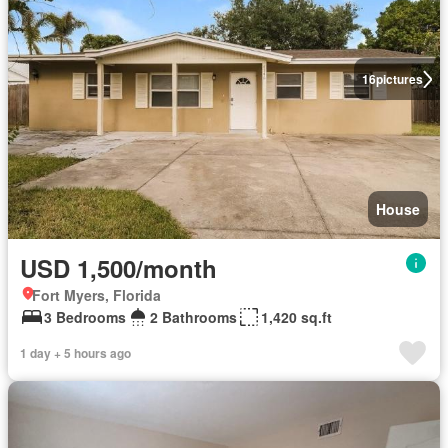
16
pictures
House
USD 1,500/month
Fort Myers, Florida
3 Bedrooms
2 Bathrooms
1,420 sq.ft
1 day + 5 hours ago