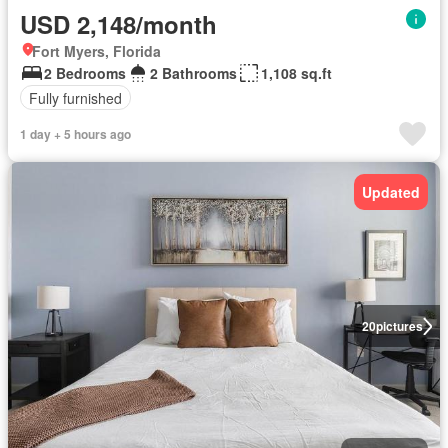
USD 2,148/month
Fort Myers, Florida
2 Bedrooms
2 Bathrooms
1,108 sq.ft
Fully furnished
1 day + 5 hours ago
Updated
20
pictures