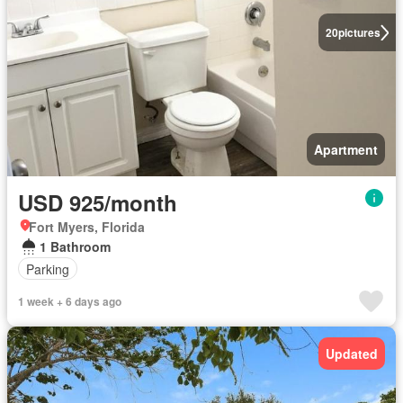
20
pictures
Apartment
USD 925/month
Fort Myers, Florida
1 Bathroom
Parking
1 week + 6 days ago
Updated