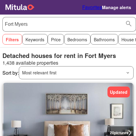
Favorites
Manage alerts
Filters
Keywords
Price
Bedrooms
Bathrooms
House 
Detached houses for rent in Fort Myers
1,438 available properties
Sort by:
Most relevant first
Updated
20
pictures