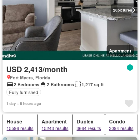
20
pictures
Apartment
USD 2,413/month
Fort Myers, Florida
2 Bedrooms
2 Bathrooms
1,217 sq.ft
Fully furnished
1 day + 5 hours ago
House
Apartment
Duplex
Condo
15596 results
15243 results
3664 results
3094 results