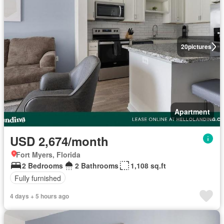
20
pictures
Apartment
USD 2,674/month
Fort Myers, Florida
2 Bedrooms
2 Bathrooms
1,108 sq.ft
Fully furnished
4 days + 5 hours ago