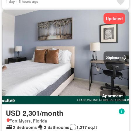
1 day + 5 hours ago
Updated
20
pictures
Apartment
USD 2,301/month
Fort Myers, Florida
2 Bedrooms
2 Bathrooms
1,217 sq.ft