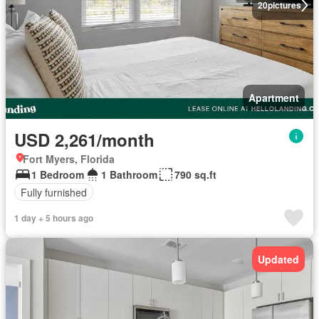
20
pictures
Apartment
USD 2,261/month
Fort Myers, Florida
1 Bedroom
1 Bathroom
790 sq.ft
Fully furnished
1 day + 5 hours ago
Updated