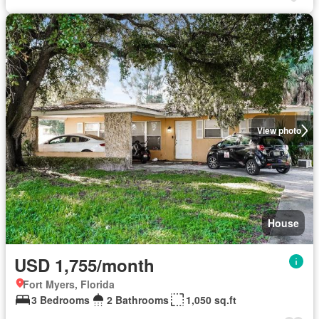
View photo
House
USD 1,755/month
Fort Myers, Florida
3 Bedrooms
2 Bathrooms
1,050 sq.ft