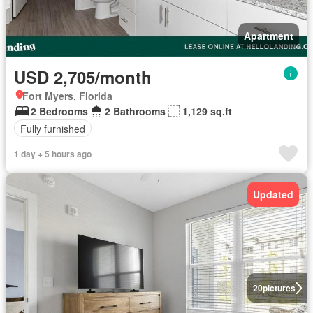
Apartment
USD 2,705/month
Fort Myers, Florida
2 Bedrooms
2 Bathrooms
1,129 sq.ft
Fully furnished
1 day + 5 hours ago
Updated
20
pictures