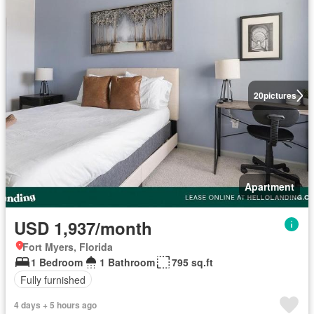
20
pictures
Apartment
USD 1,937/month
Fort Myers, Florida
1 Bedroom
1 Bathroom
795 sq.ft
Fully furnished
4 days + 5 hours ago