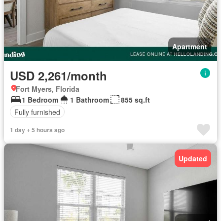
Apartment
USD 2,261/month
Fort Myers, Florida
1 Bedroom
1 Bathroom
855 sq.ft
Fully furnished
1 day + 5 hours ago
Updated