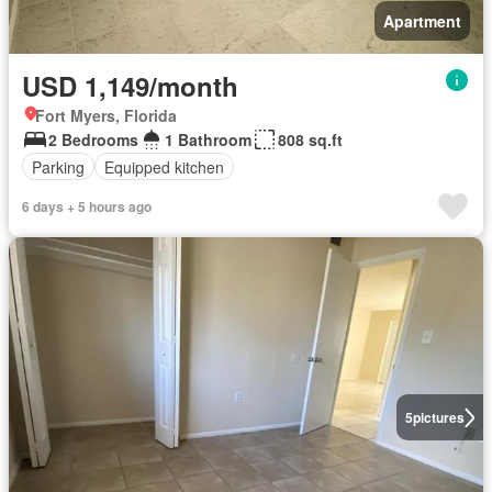
Apartment
USD 1,149/month
Fort Myers, Florida
2 Bedrooms
1 Bathroom
808 sq.ft
Parking
Equipped kitchen
6 days + 5 hours ago
5
pictures