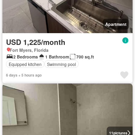
Apartment
USD 1,225/month
Fort Myers, Florida
2 Bedrooms
1 Bathroom
700 sq.ft
Equipped kitchen
Swimming pool
6 days + 5 hours ago
11
pictures