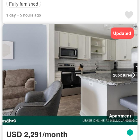
Fully furnished
1 day + 5 hours ago
Updated
20
pictures
Apartment
USD 2,291/month