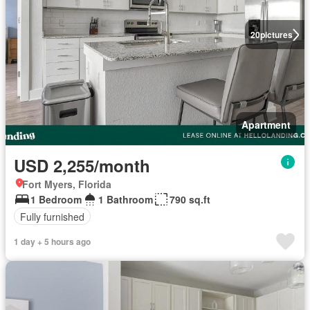
20
pictures
Apartment
USD 2,255/month
Fort Myers, Florida
1 Bedroom
1 Bathroom
790 sq.ft
Fully furnished
1 day + 5 hours ago