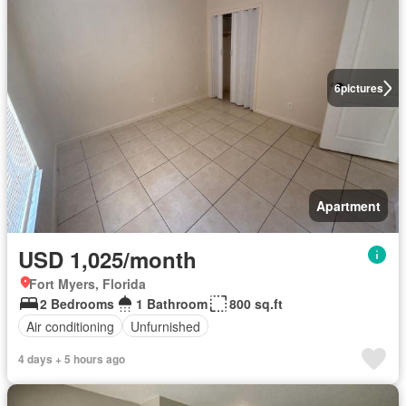
6
pictures
Apartment
USD 1,025/month
Fort Myers, Florida
2 Bedrooms
1 Bathroom
800 sq.ft
Air conditioning
Unfurnished
4 days + 5 hours ago