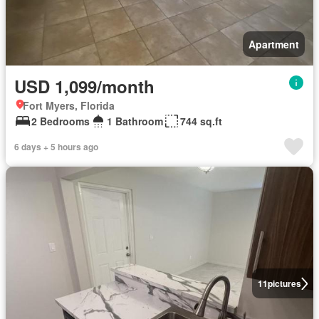
Apartment
USD 1,099/month
Fort Myers, Florida
2 Bedrooms
1 Bathroom
744 sq.ft
6 days + 5 hours ago
11
pictures