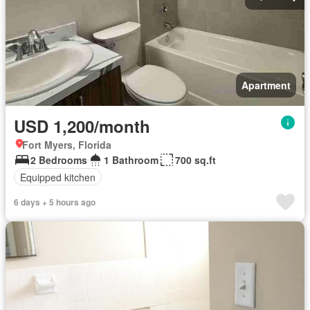
Apartment
USD 1,200/month
Fort Myers, Florida
2 Bedrooms
1 Bathroom
700 sq.ft
Equipped kitchen
6 days + 5 hours ago