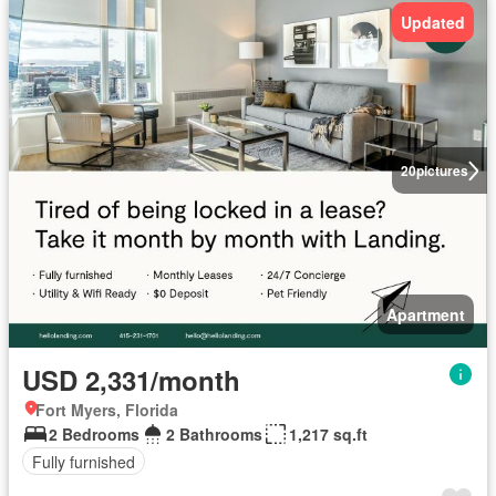
Updated
20
pictures
Apartment
USD 2,331/month
Fort Myers, Florida
2 Bedrooms
2 Bathrooms
1,217 sq.ft
Fully furnished