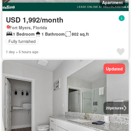
Apartment
USD 1,992/month
Fort Myers, Florida
1 Bedroom
1 Bathroom
802 sq.ft
Fully furnished
1 day + 5 hours ago
Updated
20
pictures