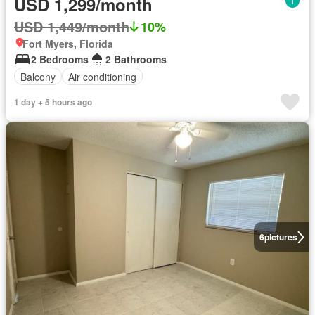
USD 1,299/month
USD 1,449/month
10%
Fort Myers, Florida
2 Bedrooms
2 Bathrooms
Balcony
Air conditioning
1 day + 5 hours ago
6
pictures