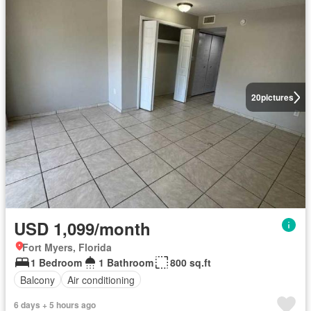
20
pictures
USD 1,099/month
Fort Myers, Florida
1 Bedroom
1 Bathroom
800 sq.ft
Balcony
Air conditioning
6 days + 5 hours ago