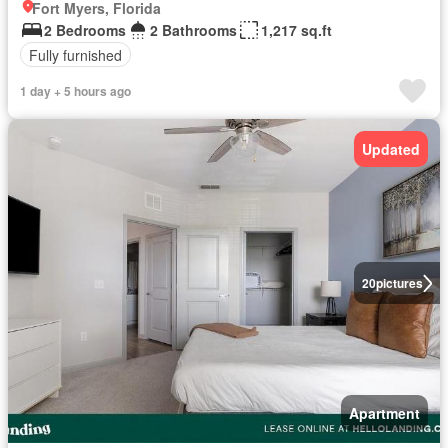
Fort Myers, Florida
2 Bedrooms
2 Bathrooms
1,217 sq.ft
Fully furnished
1 day + 5 hours ago
Updated
20
pictures
Apartment