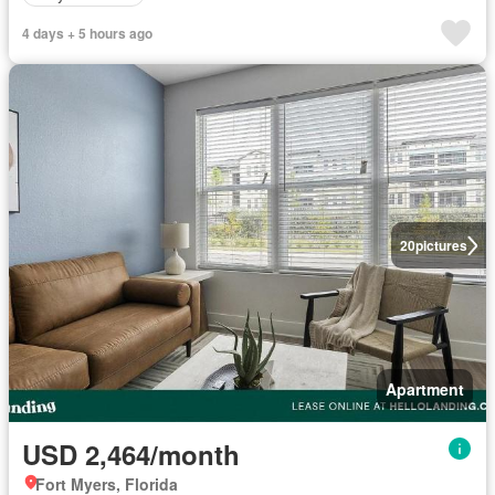
4 days + 5 hours ago
20
pictures
Apartment
USD 2,464/month
Fort Myers, Florida