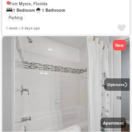
Fort Myers, Florida
1 Bedroom
1 Bathroom
Parking
1 week + 6 days ago
New
20
pictures
Apartment