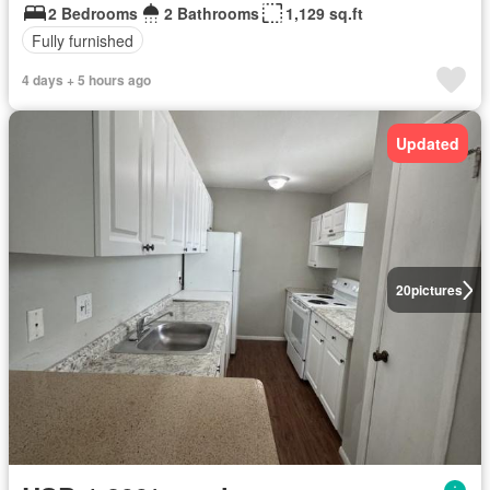
2 Bedrooms
2 Bathrooms
1,129 sq.ft
Fully furnished
4 days + 5 hours ago
Updated
20
pictures