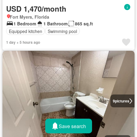
USD 1,470/month
Fort Myers, Florida
1 Bedroom
1 Bathroom
865 sq.ft
Equipped kitchen
Swimming pool
1 day + 5 hours ago
9
pictures
Save search