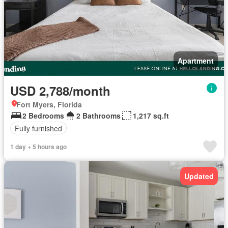
Apartment
USD 2,788/month
Fort Myers, Florida
2 Bedrooms
2 Bathrooms
1,217 sq.ft
Fully furnished
1 day + 5 hours ago
Updated