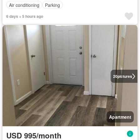
Air conditioning
Parking
6 days + 5 hours ago
20
pictures
Apartment
USD 995/month