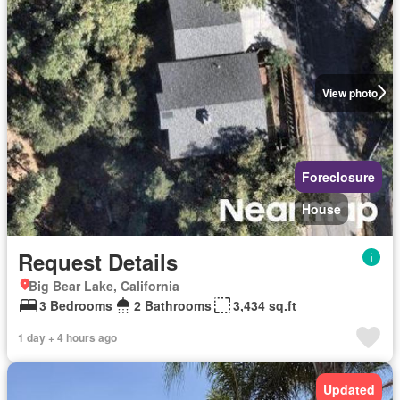
View photo
Foreclosure
House
Request Details
Big Bear Lake, California
3 Bedrooms
2 Bathrooms
3,434 sq.ft
1 day + 4 hours ago
Updated