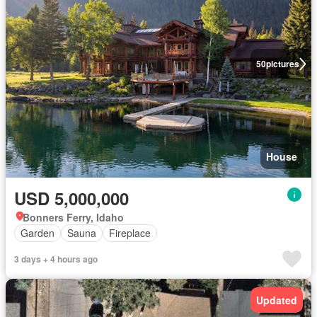
50
pictures
House
USD 5,000,000
Bonners Ferry, Idaho
Garden
Sauna
Fireplace
3 days + 4 hours ago
Updated