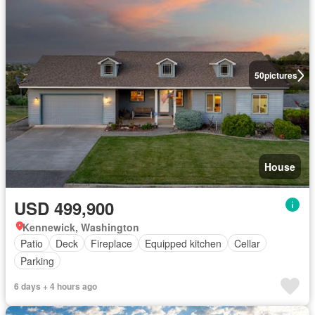
50
pictures
House
USD 499,900
Kennewick, Washington
Patio
Deck
Fireplace
Equipped kitchen
Cellar
Parking
6 days + 4 hours ago