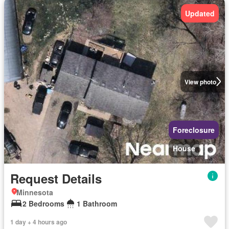
Updated
View photo
Foreclosure
House
Request Details
Minnesota
2 Bedrooms
1 Bathroom
1 day + 4 hours ago