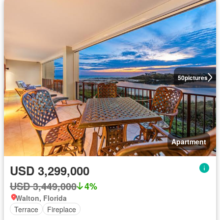
50
pictures
Apartment
USD 3,299,000
USD 3,449,000
4%
Walton, Florida
Terrace
Fireplace