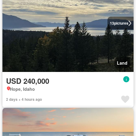
13
pictures
Land
USD 240,000
Hope, Idaho
2 days + 4 hours ago