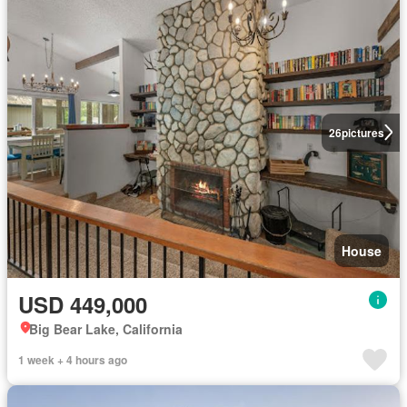
26
pictures
House
USD 449,000
Big Bear Lake, California
1 week + 4 hours ago