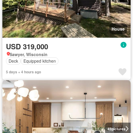
House
USD 319,000
Sawyer, Wisconsin
Deck
Equipped kitchen
5 days + 4 hours ago
43
pictures