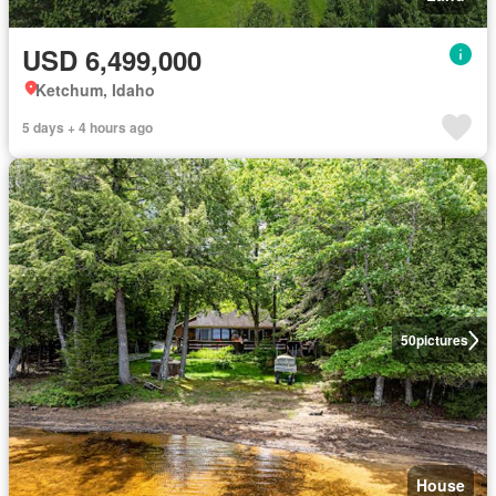
USD 6,499,000
Ketchum, Idaho
5 days + 4 hours ago
50
pictures
House