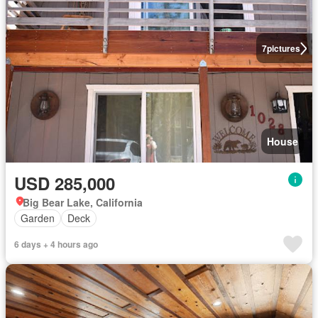
7
pictures
House
USD 285,000
Big Bear Lake, California
Garden
Deck
6 days + 4 hours ago