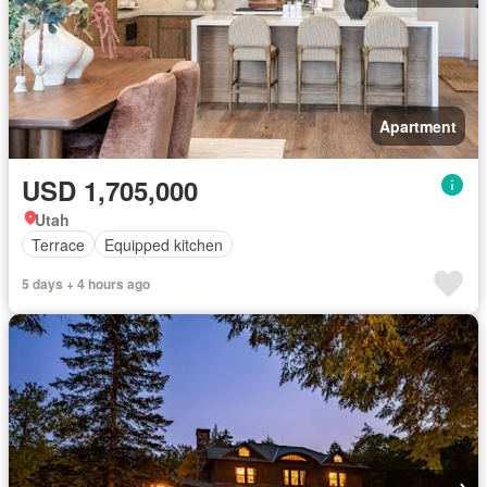
Apartment
USD 1,705,000
Utah
Terrace
Equipped kitchen
5 days + 4 hours ago