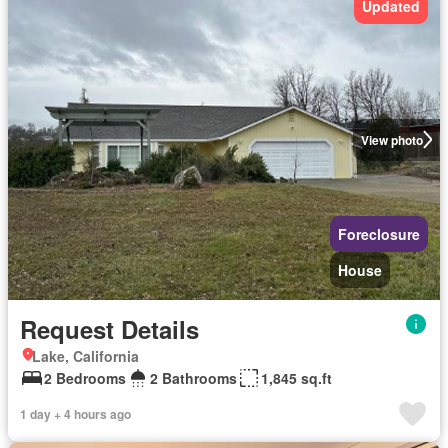
Updated
View photo
Foreclosure
House
Request Details
Lake, California
2 Bedrooms
2 Bathrooms
1,845 sq.ft
1 day + 4 hours ago