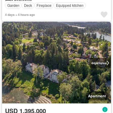
Garden
Deck
Fireplace
Equipped kitchen
4 days + 4 hours ago
44
pictures
Apartment
USD 1,395,000