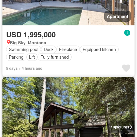
Apartment
USD 1,995,000
Big Sky, Montana
Swimming pool
Deck
Fireplace
Equipped kitchen
Parking
Lift
Fully furnished
5 days + 4 hours ago
18
pictures