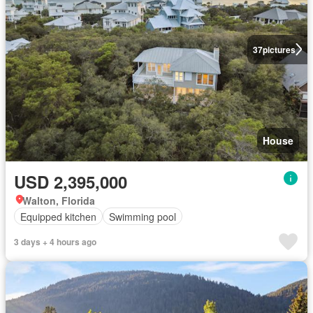
37
pictures
House
USD 2,395,000
Walton, Florida
Equipped kitchen
Swimming pool
3 days + 4 hours ago