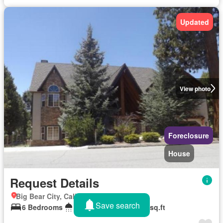
Updated
View photo
Foreclosure
House
Request Details
Big Bear City, California
Save search
6 Bedrooms
6 Bathrooms
3,986 sq.ft