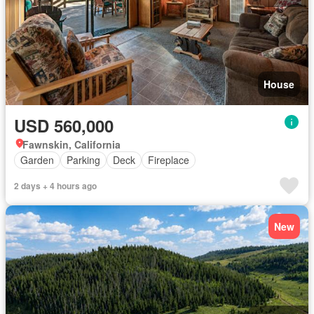
House
USD 560,000
Fawnskin, California
Garden
Parking
Deck
Fireplace
2 days + 4 hours ago
New