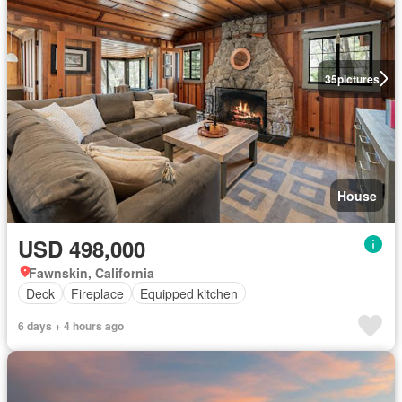
35
pictures
House
USD 498,000
Fawnskin, California
Deck
Fireplace
Equipped kitchen
6 days + 4 hours ago