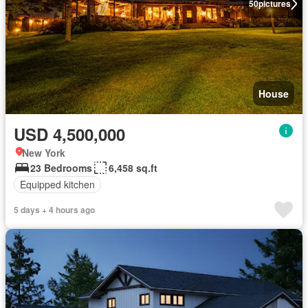
50
pictures
House
USD 4,500,000
New York
23 Bedrooms
6,458 sq.ft
Equipped kitchen
5 days + 4 hours ago