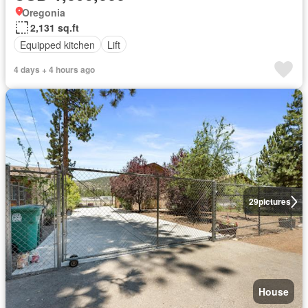
Oregonia
2,131 sq.ft
Equipped kitchen
Lift
4 days + 4 hours ago
29
pictures
House