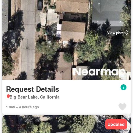
View photo
Request Details
Big Bear Lake, California
1 day + 4 hours ago
Updated