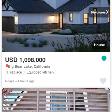
10
pictures
House
USD 1,098,000
Big Bear Lake, California
Fireplace
Equipped kitchen
6 days + 4 hours ago