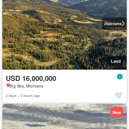
20
pictures
Land
USD 16,000,000
Big Sky, Montana
2 days + 4 hours ago
New