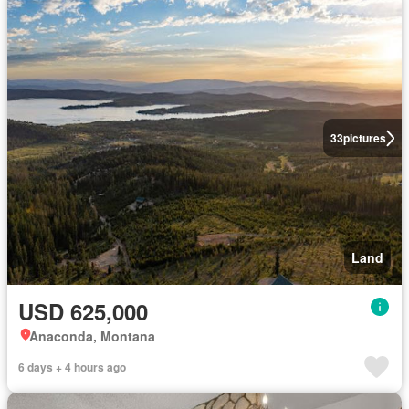
33
pictures
Land
USD 625,000
Anaconda, Montana
6 days + 4 hours ago