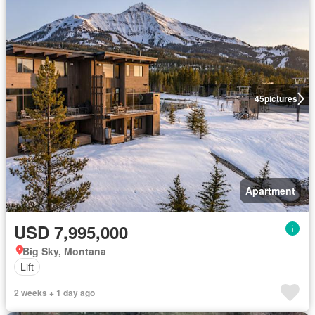
45
pictures
Apartment
USD 7,995,000
Big Sky, Montana
Lift
2 weeks + 1 day ago