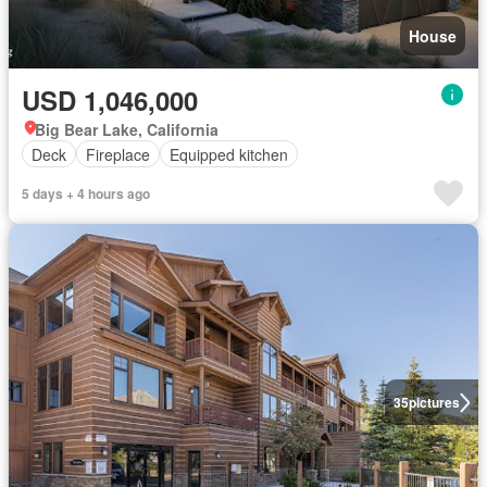
House
USD 1,046,000
Big Bear Lake, California
Deck
Fireplace
Equipped kitchen
5 days + 4 hours ago
35
pictures