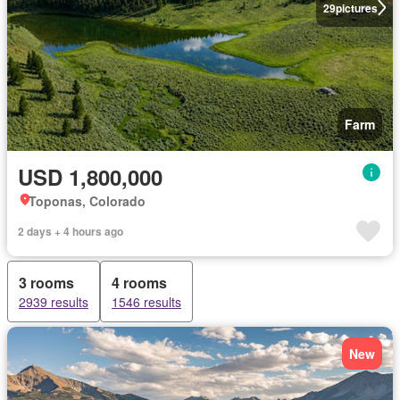
29
pictures
Farm
USD 1,800,000
Toponas, Colorado
2 days + 4 hours ago
3 rooms
4 rooms
2939 results
1546 results
New