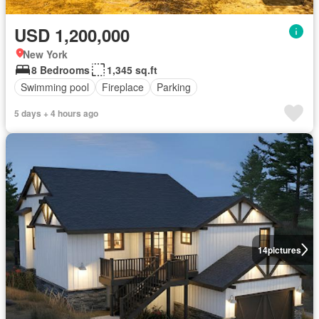
USD 1,200,000
New York
8 Bedrooms
1,345 sq.ft
Swimming pool
Fireplace
Parking
5 days + 4 hours ago
14
pictures