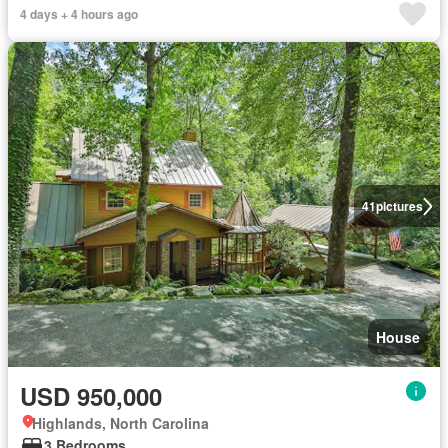
4 days + 4 hours ago
41
pictures
House
USD 950,000
Highlands, North Carolina
3 Bedrooms