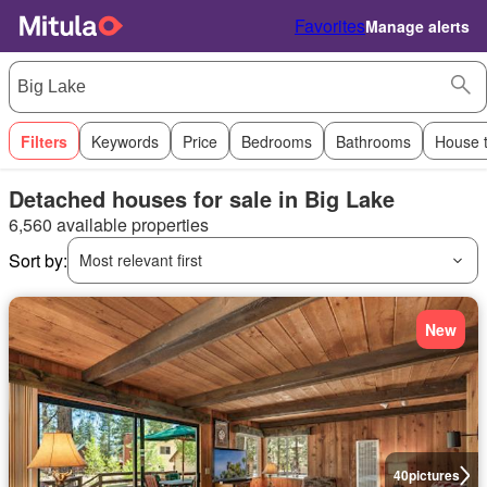
Favorites
Manage alerts
Filters
Keywords
Price
Bedrooms
Bathrooms
House 
Detached houses for sale in Big Lake
6,560 available properties
Sort by:
Most relevant first
New
40
pictures