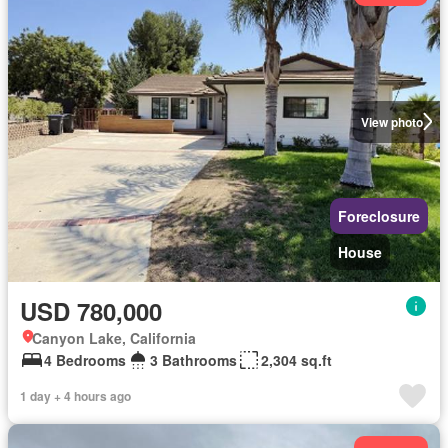
View photo
Foreclosure
House
USD 780,000
Canyon Lake, California
4 Bedrooms
3 Bathrooms
2,304 sq.ft
1 day + 4 hours ago