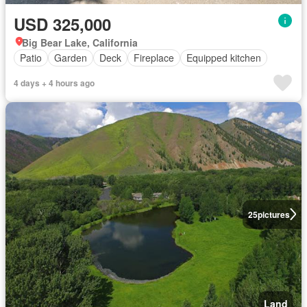
USD 325,000
Big Bear Lake, California
Patio
Garden
Deck
Fireplace
Equipped kitchen
4 days + 4 hours ago
25
pictures
Land