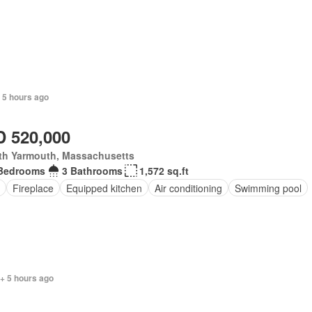
 5 hours ago
 520,000
th Yarmouth, Massachusetts
Bedrooms
3 Bathrooms
1,572 sq.ft
Fireplace
Equipped kitchen
Air conditioning
Swimming pool
+ 5 hours ago