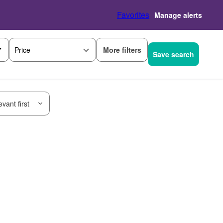
Favorites
Manage alerts
More filters
Price
Save search
vant first