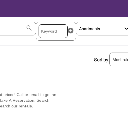
Sort by:
Most rele