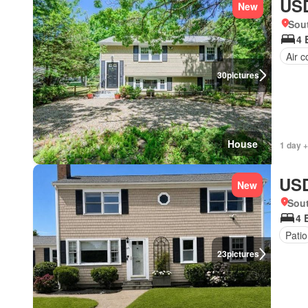
USD
New
Sou
4 
Air c
30
pictures
House
1 day +
USD
New
Sou
4 
Patio
23
pictures