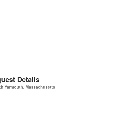
uest Details
th Yarmouth, Massachusetts