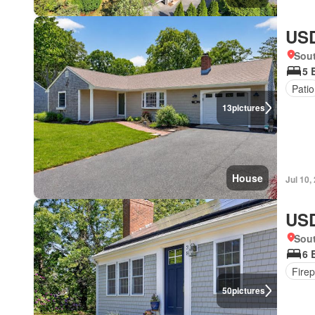
USD
Sou
5 
Patio
13
pictures
House
Jul 10,
USD
Sou
6 
Firep
50
pictures