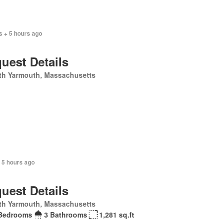
s + 5 hours ago
uest Details
th Yarmouth, Massachusetts
 5 hours ago
uest Details
th Yarmouth, Massachusetts
Bedrooms
3 Bathrooms
1,281 sq.ft