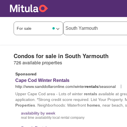
Condos for sale in South Yarmouth
726 available properties