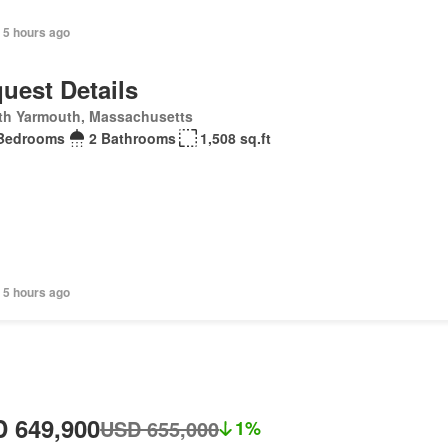
 5 hours ago
uest Details
th Yarmouth, Massachusetts
Bedrooms
2 Bathrooms
1,508 sq.ft
 5 hours ago
 649,900
USD 655,000
1%