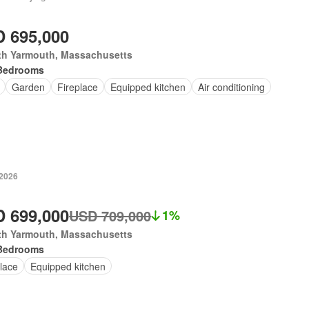
 695,000
th Yarmouth, Massachusetts
Bedrooms
Garden
Fireplace
Equipped kitchen
Air conditioning
 2026
 699,000
USD 709,000
1%
th Yarmouth, Massachusetts
Bedrooms
lace
Equipped kitchen