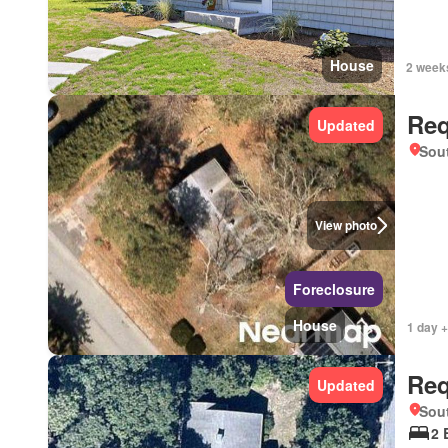
House
2 week
Req
Updated
Sou
View photo
Foreclosure
House
1 day +
Req
Updated
Sou
2 