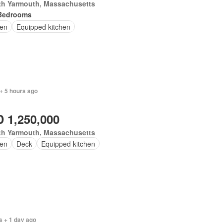
th Yarmouth, Massachusetts
Bedrooms
en
Equipped kitchen
+ 5 hours ago
 1,250,000
th Yarmouth, Massachusetts
en
Deck
Equipped kitchen
s + 1 day ago