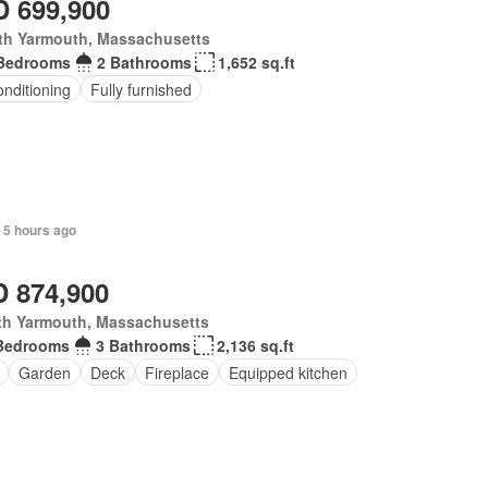
 699,900
th Yarmouth, Massachusetts
Bedrooms
2 Bathrooms
1,652 sq.ft
onditioning
Fully furnished
 5 hours ago
 874,900
th Yarmouth, Massachusetts
Bedrooms
3 Bathrooms
2,136 sq.ft
Garden
Deck
Fireplace
Equipped kitchen