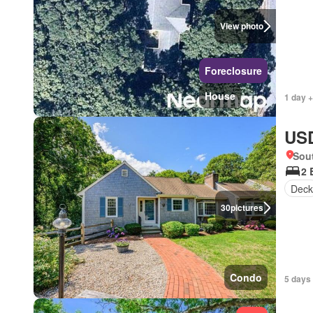
View photo
Foreclosure
House
1 day +
USD
Sou
2 
Deck
30
pictures
Condo
5 days 