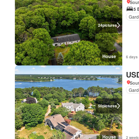
Sou
5 
Gard
24
pictures
House
6 days 
USD
Sou
Gard
50
pictures
House
2 week