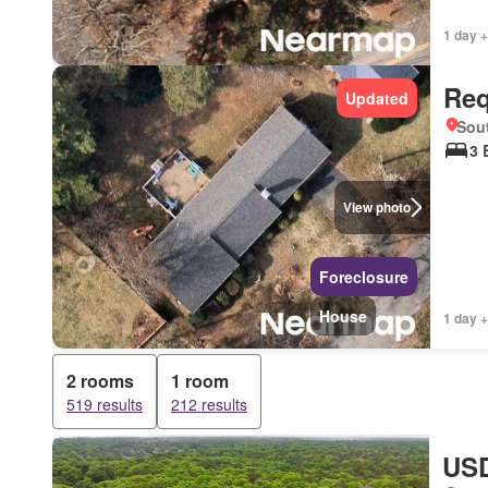
1 day +
Req
Updated
Sou
3 
View photo
Foreclosure
House
1 day +
2 rooms
1 room
519 results
212 results
USD