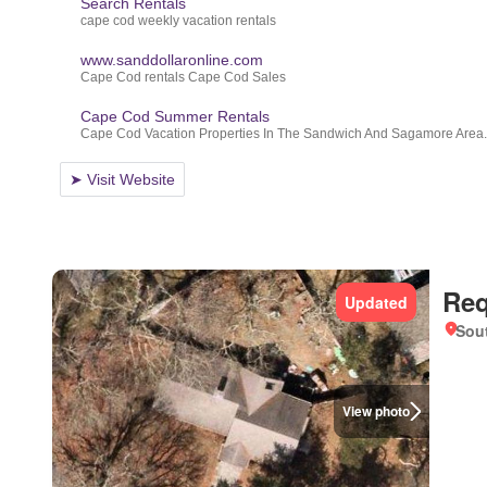
Req
Updated
Sou
View photo