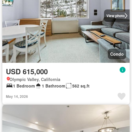
View photo
Condo
USD 615,000
Olympic Valley, California
1 Bedroom
1 Bathroom
562 sq.ft
May 14, 2026