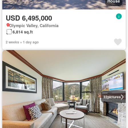
House
USD 6,495,000
Olympic Valley, California
6,814 sq.ft
2 weeks + 1 day ago
32
pictures