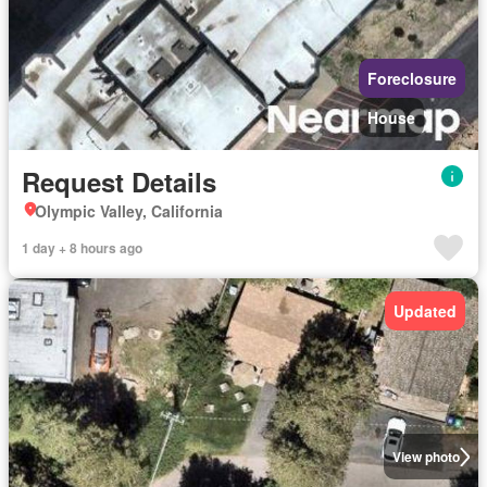
Foreclosure
House
Request Details
Olympic Valley, California
1 day + 8 hours ago
Updated
View photo