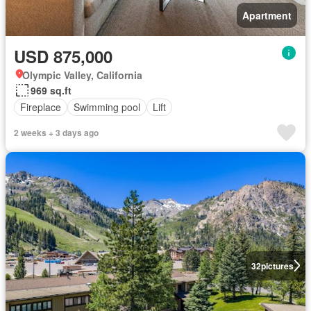
Apartment
USD 875,000
Olympic Valley, California
969 sq.ft
Fireplace
Swimming pool
Lift
2 weeks + 3 days ago
32
pictures