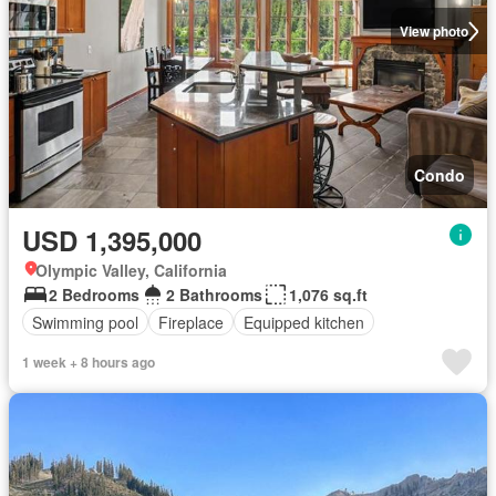
View photo
Condo
USD 1,395,000
Olympic Valley, California
2 Bedrooms
2 Bathrooms
1,076 sq.ft
Swimming pool
Fireplace
Equipped kitchen
1 week + 8 hours ago