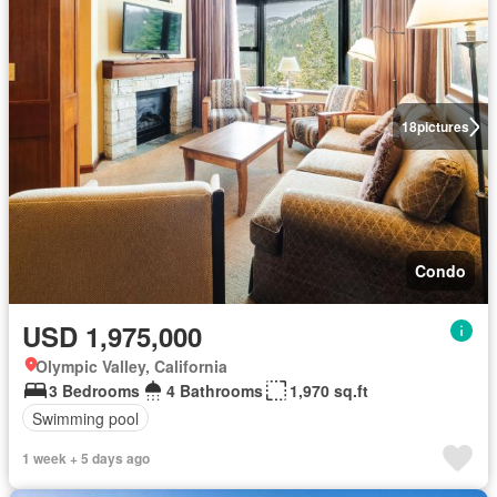
18
pictures
Condo
USD 1,975,000
Olympic Valley, California
3 Bedrooms
4 Bathrooms
1,970 sq.ft
Swimming pool
1 week + 5 days ago