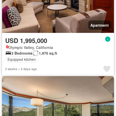
Apartment
USD 1,995,000
Olympic Valley, California
3 Bedrooms
1,970 sq.ft
Equipped kitchen
2 weeks + 3 days ago