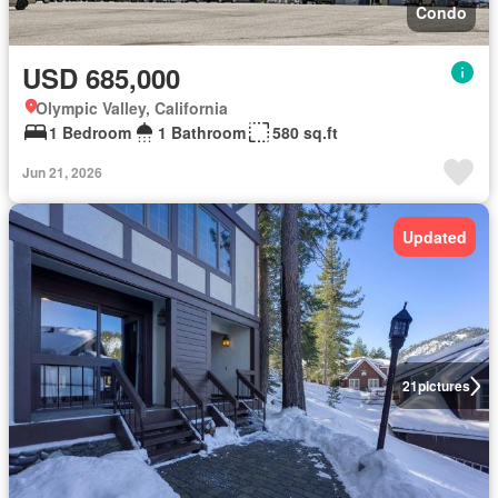
Condo
USD 685,000
Olympic Valley, California
1 Bedroom
1 Bathroom
580 sq.ft
Jun 21, 2026
Updated
21
pictures