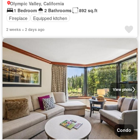
Olympic Valley, California
1 Bedroom
2 Bathrooms
892 sq.ft
Fireplace
Equipped kitchen
2 weeks + 2 days ago
View photo
Condo