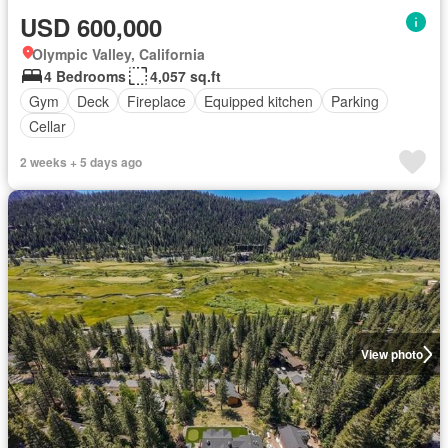
USD 600,000
Olympic Valley, California
4 Bedrooms
4,057 sq.ft
Gym
Deck
Fireplace
Equipped kitchen
Parking
Cellar
2 weeks + 5 days ago
View photo