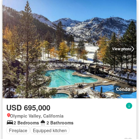
View photo
Condo
USD 695,000
Olympic Valley, California
2 Bedrooms
2 Bathrooms
Fireplace
Equipped kitchen