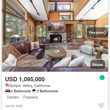
View photo
House
USD 1,095,000
Olympic Valley, California
3 Bedrooms
2 Bathrooms
Garden
Fireplace
Jun 06, 2026