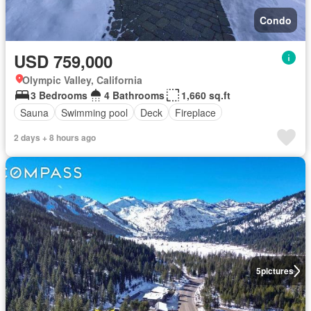
Condo
USD 759,000
Olympic Valley, California
3 Bedrooms
4 Bathrooms
1,660 sq.ft
Sauna
Swimming pool
Deck
Fireplace
2 days + 8 hours ago
5
pictures