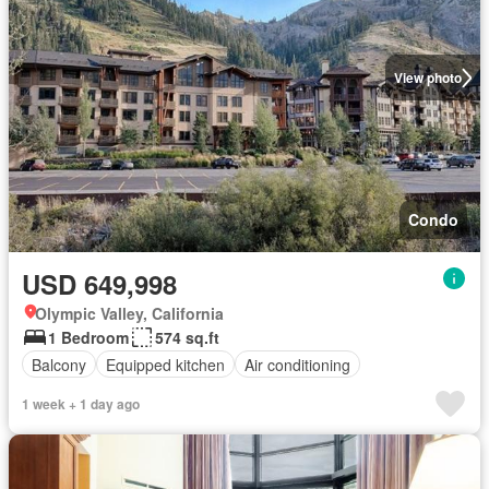
View photo
Condo
USD 649,998
Olympic Valley, California
1 Bedroom
574 sq.ft
Balcony
Equipped kitchen
Air conditioning
1 week + 1 day ago