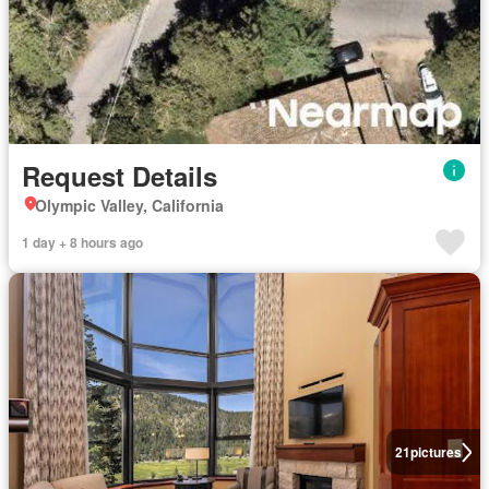
Request Details
Olympic Valley, California
1 day + 8 hours ago
21
pictures