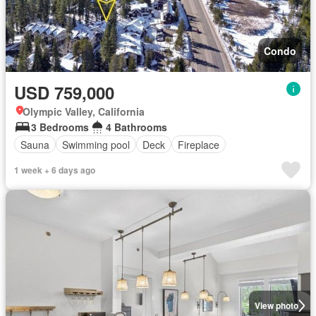
Condo
USD 759,000
Olympic Valley, California
3 Bedrooms
4 Bathrooms
Sauna
Swimming pool
Deck
Fireplace
1 week + 6 days ago
View photo