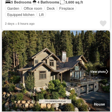
5 Bedrooms
4 Bathrooms
3,600 sq.ft
Garden
Office room
Deck
Fireplace
Equipped kitchen
Lift
2 days + 8 hours ago
View photo
House