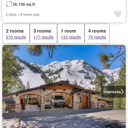
36,156 sq.ft
2 days + 8 hours ago
2 rooms
3 rooms
1 room
4 rooms
270 results
177 results
133 results
79 results
28
pictures