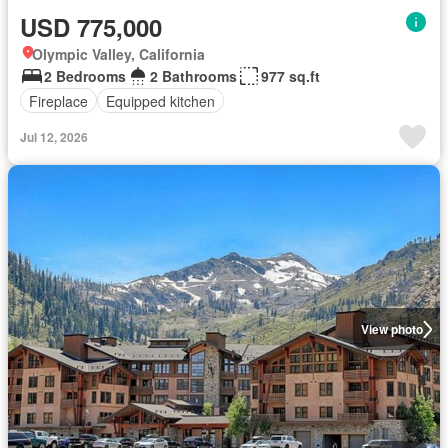
USD 775,000
Olympic Valley, California
2 Bedrooms
2 Bathrooms
977 sq.ft
Fireplace
Equipped kitchen
Jul 12, 2026
View photo