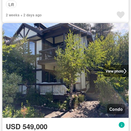
Lift
2 weeks + 2 days ago
View photo
Condo
USD 549,000