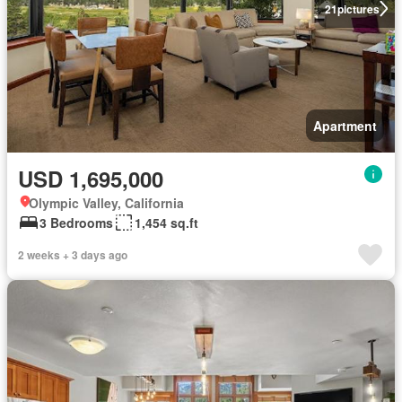
21
pictures
Apartment
USD 1,695,000
Olympic Valley, California
3 Bedrooms
1,454 sq.ft
2 weeks + 3 days ago