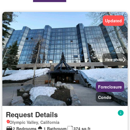
Updated
View photo
Foreclosure
Condo
Request Details
Olympic Valley, California
2 Bedrooms
1 Bathroom
374 sq.ft