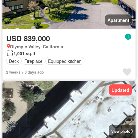
Apartment
USD 839,000
Olympic Valley, California
1,001 sq.ft
Deck
Fireplace
Equipped kitchen
2 weeks + 3 days ago
Updated
View photo