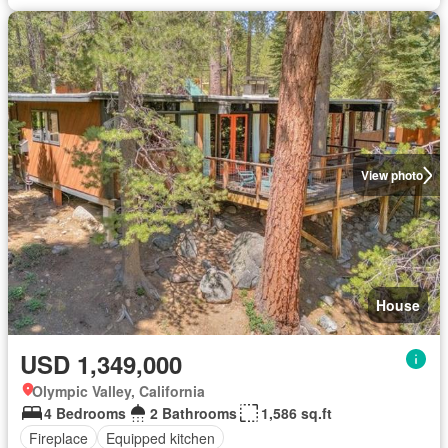
View photo
House
USD 1,349,000
Olympic Valley, California
4 Bedrooms
2 Bathrooms
1,586 sq.ft
Fireplace
Equipped kitchen