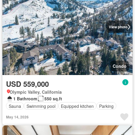
View photo
Condo
USD 559,000
Olympic Valley, California
1 Bathroom
550 sq.ft
Sauna
Swimming pool
Equipped kitchen
Parking
May 14, 2026