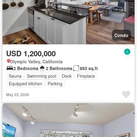
Condo
USD 1,200,000
Olympic Valley, California
2 Bedrooms
2 Bathrooms
893 sq.ft
Sauna
Swimming pool
Deck
Fireplace
Equipped kitchen
Parking
May 22, 2026