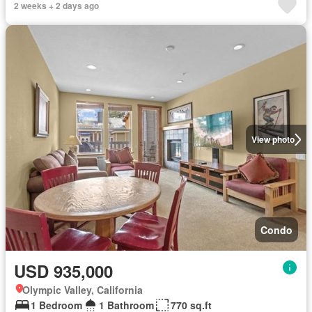
2 weeks + 2 days ago
View photo
Condo
USD 935,000
Olympic Valley, California
1 Bedroom
1 Bathroom
770 sq.ft