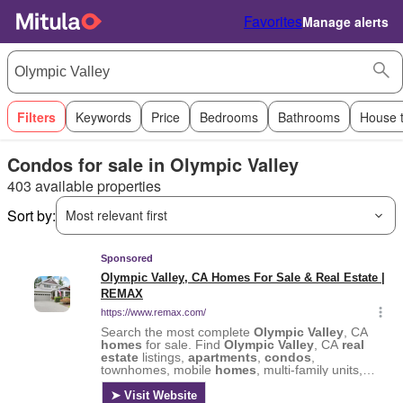
Favorites
Manage alerts
Filters
Keywords
Price
Bedrooms
Bathrooms
House 
Condos for sale in Olympic Valley
403 available properties
Sort by:
Most relevant first