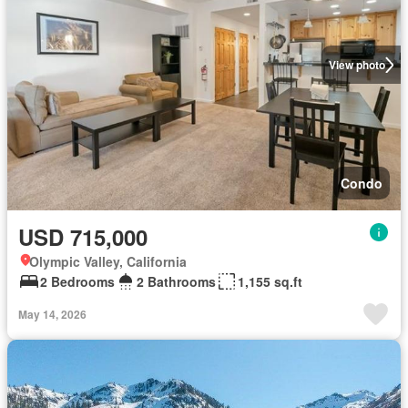
View photo
Condo
USD 715,000
Olympic Valley, California
2 Bedrooms
2 Bathrooms
1,155 sq.ft
May 14, 2026