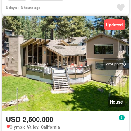
6 days + 8 hours ago
Updated
View photo
House
USD 2,500,000
Olympic Valley, California