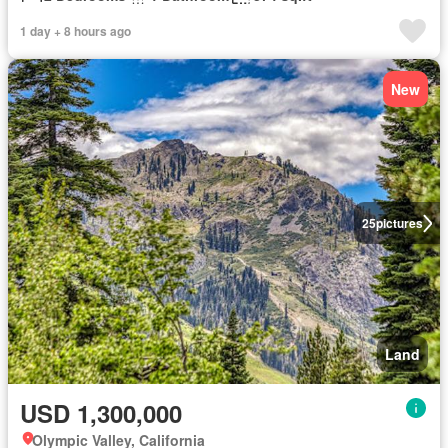
1 day + 8 hours ago
New
25
pictures
Land
USD 1,300,000
Olympic Valley, California