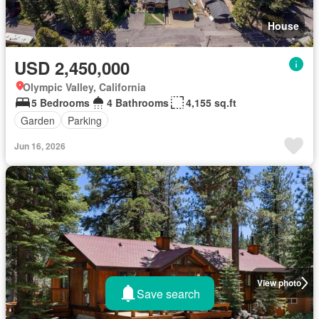
House
USD 2,450,000
Olympic Valley, California
5 Bedrooms
4 Bathrooms
4,155 sq.ft
Garden
Parking
Jun 16, 2026
View photo
Save search