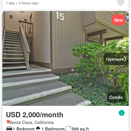
1 day + 5 hours ago
New
12
pictures
Condo
USD 2,000/month
Santa Clara, California
1 Bedroom
1 Bathroom
599 sq.ft