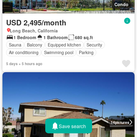
Condo
USD 2,495/month
Long Beach, California
1 Bedroom
1 Bathroom
680 sq.ft
Sauna
Balcony
Equipped kitchen
Security
Air conditioning
Swimming pool
Parking
5 days + 5 hours ago
14
pictures
Save search