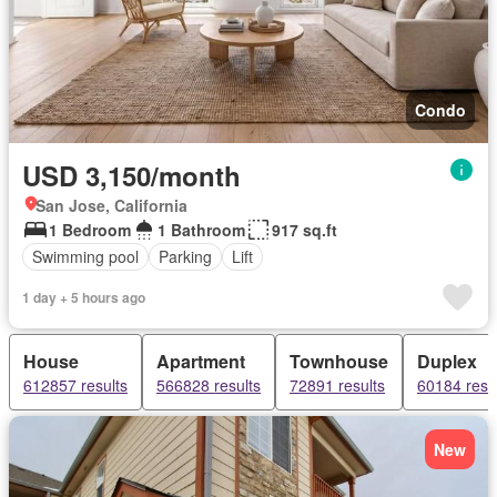
Condo
USD 3,150/month
San Jose, California
1 Bedroom
1 Bathroom
917 sq.ft
Swimming pool
Parking
Lift
1 day + 5 hours ago
House
Apartment
Townhouse
Duplex
612857 results
566828 results
72891 results
60184 resu
New