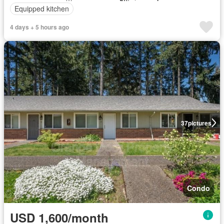
Equipped kitchen
4 days + 5 hours ago
37
pictures
Condo
USD 1,600/month