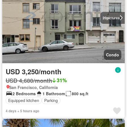
20
pictures
Condo
USD 3,250/month
USD 4,680/month
31%
San Francisco, California
2 Bedrooms
1 Bathroom
800 sq.ft
Equipped kitchen
Parking
4 days + 5 hours ago