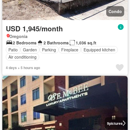
Condo
USD 1,945/month
Oregonia
2 Bedrooms
2 Bathrooms
1,036 sq.ft
Patio
Garden
Parking
Fireplace
Equipped kitchen
Air conditioning
4 days + 5 hours ago
9
pictures