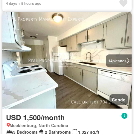
4 days + 5 hours ago
14
pictures
Condo
USD 1,500/month
Mecklenburg, North Carolina
3 Bedrooms
2 Bathrooms
1,327 sq.ft