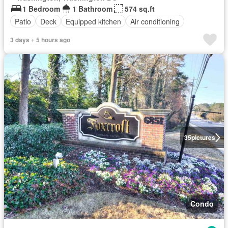
1 Bedroom
1 Bathroom
574 sq.ft
Patio
Deck
Equipped kitchen
Air conditioning
3 days + 5 hours ago
35
pictures
Condo