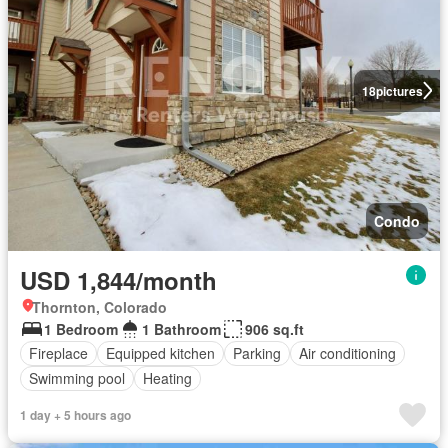
18
pictures
Condo
USD 1,844/month
Thornton, Colorado
1 Bedroom
1 Bathroom
906 sq.ft
Fireplace
Equipped kitchen
Parking
Air conditioning
Swimming pool
Heating
1 day + 5 hours ago