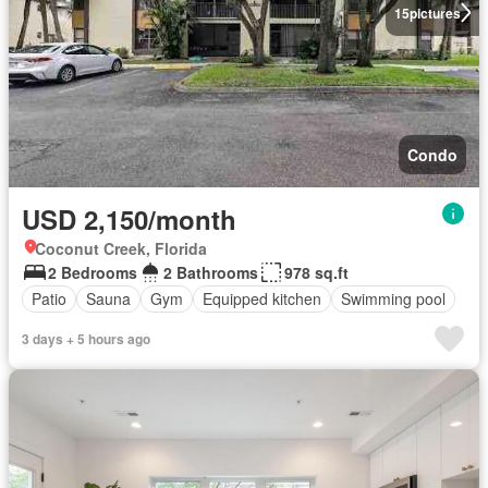
15
pictures
Condo
USD 2,150/month
Coconut Creek, Florida
2 Bedrooms
2 Bathrooms
978 sq.ft
Patio
Sauna
Gym
Equipped kitchen
Swimming pool
3 days + 5 hours ago