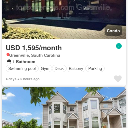
Condo
USD 1,595/month
Greenville, South Carolina
1 Bathroom
Swimming pool
Gym
Deck
Balcony
Parking
4 days + 5 hours ago