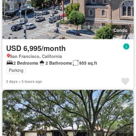
Condo
USD 6,995/month
San Francisco, California
2 Bedrooms
2 Bathrooms
955 sq.ft
Parking
3 days + 5 hours ago