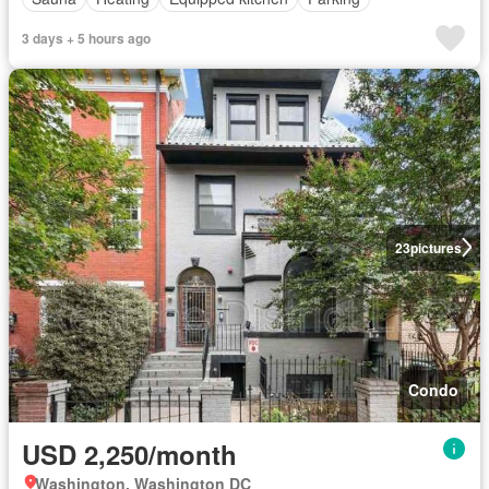
3 days + 5 hours ago
23
pictures
Condo
USD 2,250/month
Washington, Washington DC