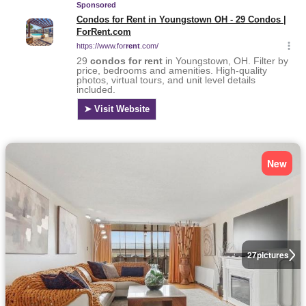
New
27
pictures