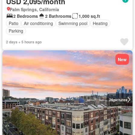
USD 2,095/month
Palm Springs, California
2 Bedrooms
2 Bathrooms
1,000 sq.ft
Patio
Air conditioning
Swimming pool
Heating
Parking
2 days + 5 hours ago
New
26
pictures