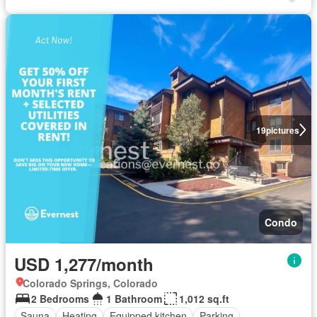
19
pictures
Condo
USD 1,277/month
Colorado Springs, Colorado
2 Bedrooms
1 Bathroom
1,012 sq.ft
Sauna
Heating
Equipped kitchen
Parking