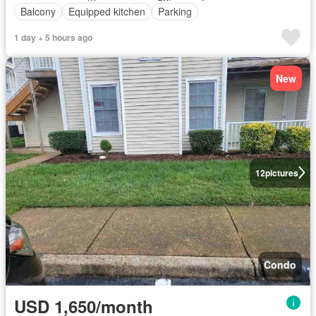
Balcony
Equipped kitchen
Parking
1 day + 5 hours ago
New
12
pictures
Condo
USD 1,650/month