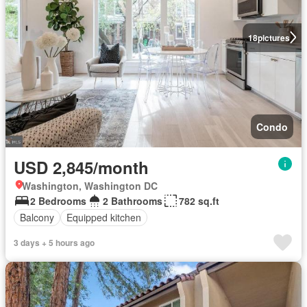
18
pictures
Condo
USD 2,845/month
Washington, Washington DC
2 Bedrooms
2 Bathrooms
782 sq.ft
Balcony
Equipped kitchen
3 days + 5 hours ago