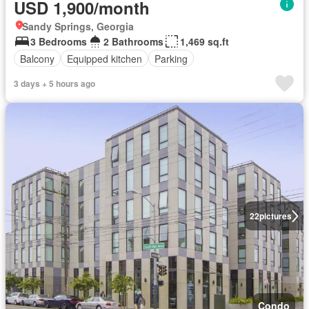
USD 1,900/month
Sandy Springs, Georgia
3 Bedrooms
2 Bathrooms
1,469 sq.ft
Balcony
Equipped kitchen
Parking
3 days + 5 hours ago
22
pictures
Condo