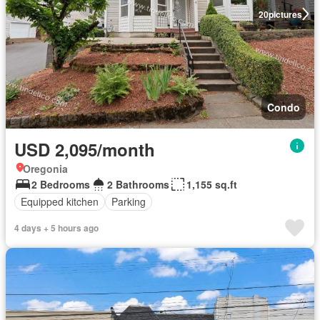
20
pictures
Condo
USD 2,095/month
Oregonia
2 Bedrooms
2 Bathrooms
1,155 sq.ft
Equipped kitchen
Parking
4 days + 5 hours ago