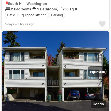
South Hill, Washington
2 Bedrooms
1 Bathroom
700 sq.ft
Patio
Equipped kitchen
Parking
5 days + 5 hours ago
16
pictures
Condo