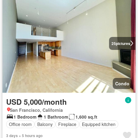
25
pictures
Condo
USD 5,000/month
San Francisco, California
1 Bedroom
1 Bathroom
1,600 sq.ft
Office room
Balcony
Fireplace
Equipped kitchen
3 days + 5 hours ago