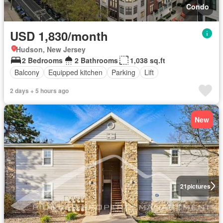
Condo
USD 1,830/month
Hudson, New Jersey
2 Bedrooms
2 Bathrooms
1,038 sq.ft
Balcony
Equipped kitchen
Parking
Lift
2 days + 5 hours ago
New
21
pictures