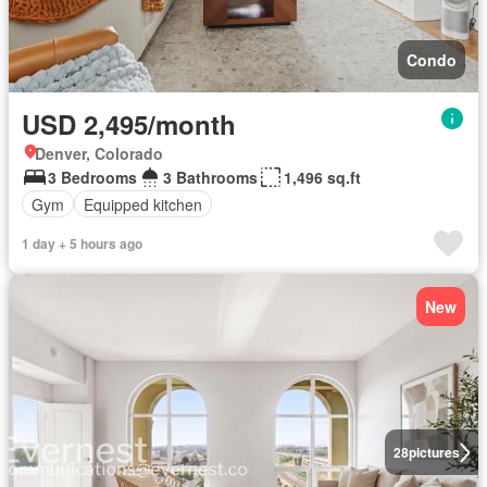
Condo
USD 2,495/month
Denver, Colorado
3 Bedrooms
3 Bathrooms
1,496 sq.ft
Gym
Equipped kitchen
1 day + 5 hours ago
New
28
pictures