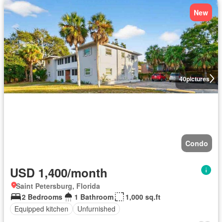
New
40
pictures
Condo
USD 1,400/month
Saint Petersburg, Florida
2 Bedrooms
1 Bathroom
1,000 sq.ft
Equipped kitchen
Unfurnished