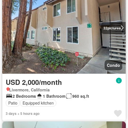
32
pictures
Condo
USD 2,000/month
Livermore, California
2 Bedrooms
1 Bathroom
960 sq.ft
Patio
Equipped kitchen
3 days + 5 hours ago