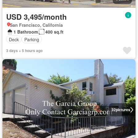
USD 3,495/month
San Francisco, California
1 Bathroom
400 sq.ft
Deck
Parking
3 days + 5 hours ago
32
pictures