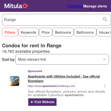
Favorites
Manage alerts
Filters
Keywords
Price
Bedrooms
Bathrooms
House 
Condos for rent in Range
19,783 available properties
Sort by:
Most relevant first