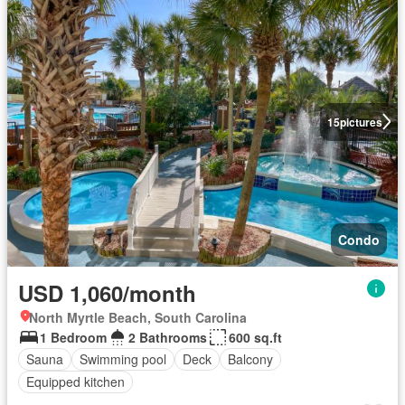
15
pictures
Condo
USD 1,060/month
North Myrtle Beach, South Carolina
1 Bedroom
2 Bathrooms
600 sq.ft
Sauna
Swimming pool
Deck
Balcony
Equipped kitchen