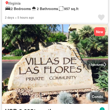
Virginia
2 Bedrooms
2 Bathrooms
957 sq.ft
2 days + 5 hours ago
New
15
pictures
Condo