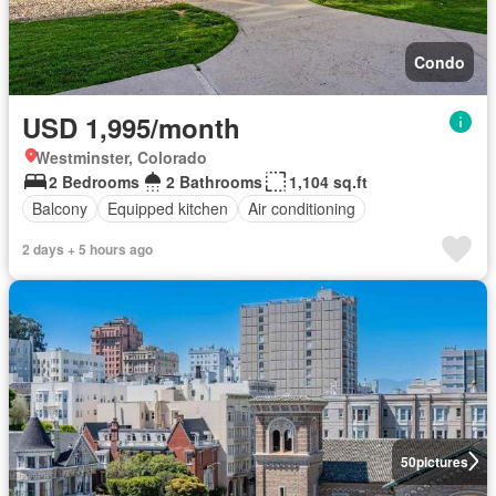
Condo
USD 1,995/month
Westminster, Colorado
2 Bedrooms
2 Bathrooms
1,104 sq.ft
Balcony
Equipped kitchen
Air conditioning
2 days + 5 hours ago
50
pictures