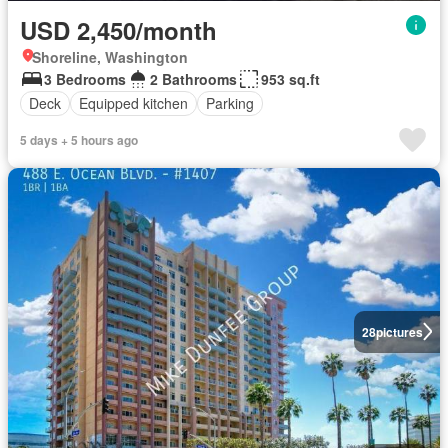
USD 2,450/month
Shoreline, Washington
3 Bedrooms
2 Bathrooms
953 sq.ft
Deck
Equipped kitchen
Parking
5 days + 5 hours ago
28
pictures