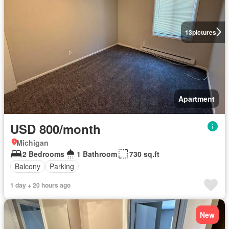
13
pictures
Apartment
USD 800/month
Michigan
2 Bedrooms
1 Bathroom
730 sq.ft
Balcony
Parking
1 day + 20 hours ago
New