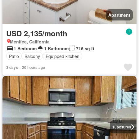
Apartment
USD 2,135/month
Menifee, California
1 Bedroom
1 Bathroom
716 sq.ft
Patio
Balcony
Equipped kitchen
3 days + 20 hours ago
10
pictures