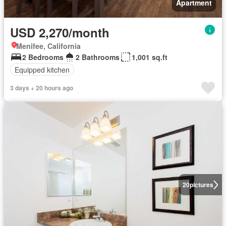
Apartment
USD 2,270/month
Menifee, California
2 Bedrooms
2 Bathrooms
1,001 sq.ft
Equipped kitchen
3 days + 20 hours ago
20
pictures