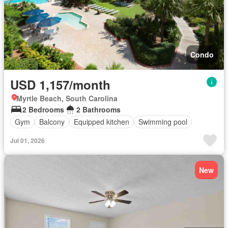
Condo
USD 1,157/month
Myrtle Beach, South Carolina
2 Bedrooms
2 Bathrooms
Gym
Balcony
Equipped kitchen
Swimming pool
Jul 01, 2026
New