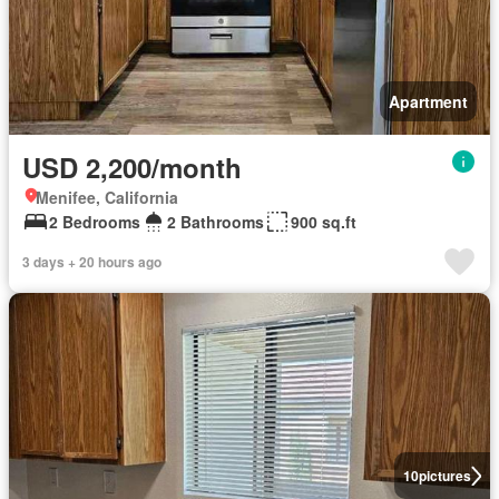
Apartment
USD 2,200/month
Menifee, California
2 Bedrooms
2 Bathrooms
900 sq.ft
3 days + 20 hours ago
10
pictures