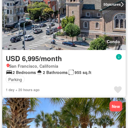
50
pictures
Condo
USD 6,995/month
San Francisco, California
2 Bedrooms
2 Bathrooms
955 sq.ft
Parking
1 day + 20 hours ago
New