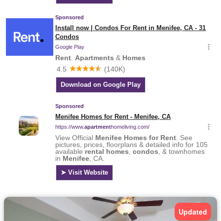
Updated