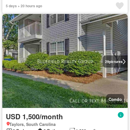
5 days + 20 hours ago
29
pictures
Condo
USD 1,500/month
Taylors, South Carolina