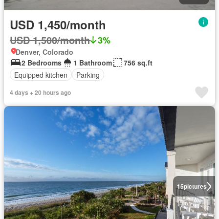
USD 1,450/month
USD 1,500/month
3%
Denver, Colorado
2 Bedrooms
1 Bathroom
756 sq.ft
Equipped kitchen
Parking
4 days + 20 hours ago
15
pictures