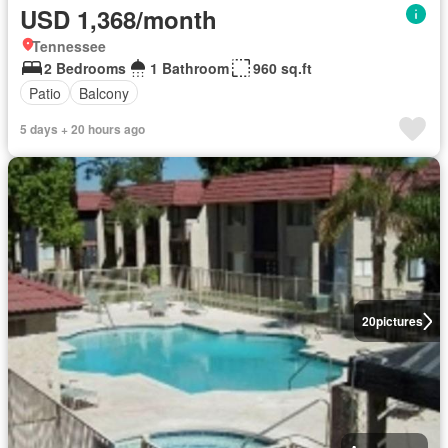
USD 1,368/month
Tennessee
2 Bedrooms
1 Bathroom
960 sq.ft
Patio
Balcony
5 days + 20 hours ago
20
pictures