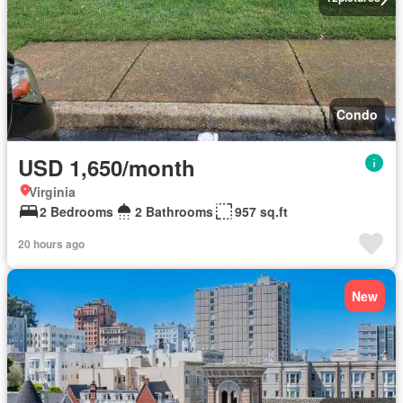
Condo
USD 1,650/month
Virginia
2 Bedrooms
2 Bathrooms
957 sq.ft
20 hours ago
New