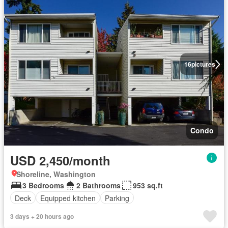
16
pictures
Condo
USD 2,450/month
Shoreline, Washington
3 Bedrooms
2 Bathrooms
953 sq.ft
Deck
Equipped kitchen
Parking
3 days + 20 hours ago