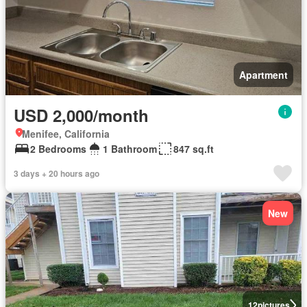
Apartment
USD 2,000/month
Menifee, California
2 Bedrooms
1 Bathroom
847 sq.ft
3 days + 20 hours ago
New
12
pictures