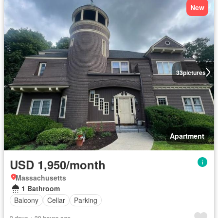
New
33
pictures
Apartment
USD 1,950/month
Massachusetts
1 Bathroom
Balcony
Cellar
Parking
2 days + 20 hours ago