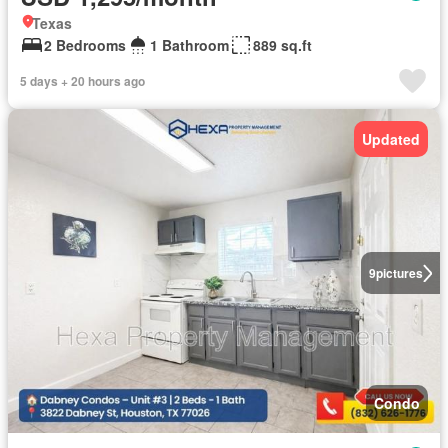
Texas
2 Bedrooms
1 Bathroom
889 sq.ft
5 days + 20 hours ago
Updated
9
pictures
Condo