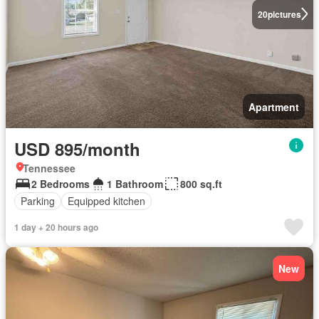
20
pictures
Apartment
USD 895/month
Tennessee
2 Bedrooms
1 Bathroom
800 sq.ft
Parking
Equipped kitchen
1 day + 20 hours ago
New