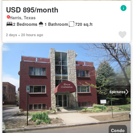
USD 895/month
Harris, Texas
2 Bedrooms
1 Bathroom
720 sq.ft
2 days + 20 hours ago
6
pictures
Condo