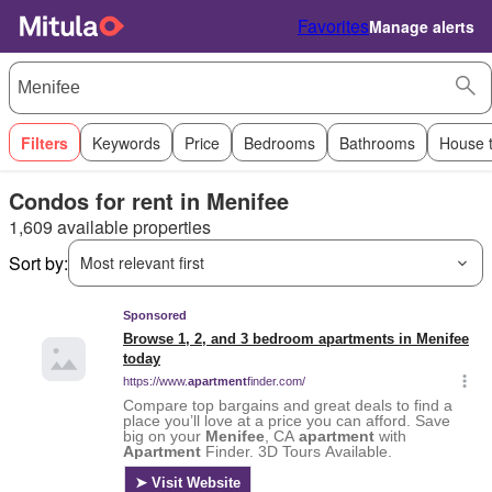
Favorites
Manage alerts
Filters
Keywords
Price
Bedrooms
Bathrooms
House 
Condos for rent in Menifee
1,609 available properties
Sort by:
Most relevant first