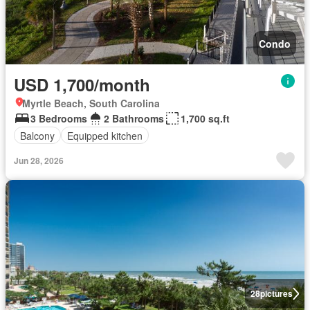
Condo
USD 1,700/month
Myrtle Beach, South Carolina
3 Bedrooms
2 Bathrooms
1,700 sq.ft
Balcony
Equipped kitchen
Jun 28, 2026
28
pictures