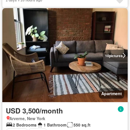
10
pictures
Apartment
USD 3,500/month
Arverne, New York
2 Bedrooms
1 Bathroom
550 sq.ft