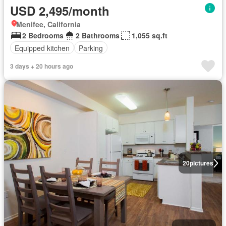
USD 2,495/month
Menifee, California
2 Bedrooms
2 Bathrooms
1,055 sq.ft
Equipped kitchen
Parking
3 days + 20 hours ago
20
pictures