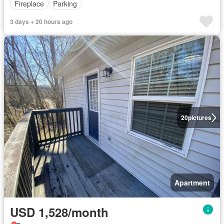
Fireplace
Parking
3 days + 20 hours ago
20
pictures
Apartment
USD 1,528/month