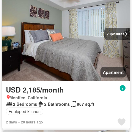
20
pictures
Apartment
USD 2,185/month
Menifee, California
2 Bedrooms
2 Bathrooms
967 sq.ft
Equipped kitchen
2 days + 20 hours ago