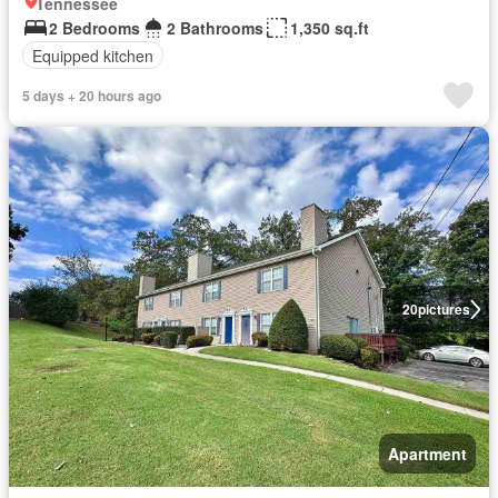
Tennessee
2 Bedrooms
2 Bathrooms
1,350 sq.ft
Equipped kitchen
5 days + 20 hours ago
20
pictures
Apartment