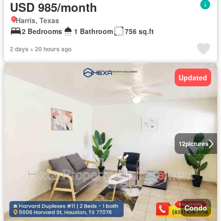
USD 985/month
Harris, Texas
2 Bedrooms
1 Bathroom
756 sq.ft
2 days + 20 hours ago
Updated
12
pictures
Condo