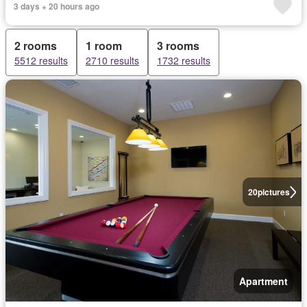
3 days + 20 hours ago
2 rooms
1 room
3 rooms
5512 results
2710 results
1732 results
20
pictures
Apartment