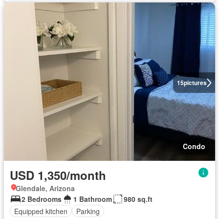
15
pictures
Condo
USD 1,350/month
Glendale, Arizona
2 Bedrooms
1 Bathroom
980 sq.ft
Equipped kitchen
Parking