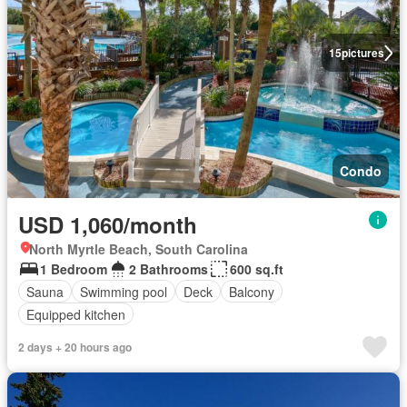
15
pictures
Condo
USD 1,060/month
North Myrtle Beach, South Carolina
1 Bedroom
2 Bathrooms
600 sq.ft
Sauna
Swimming pool
Deck
Balcony
Equipped kitchen
2 days + 20 hours ago