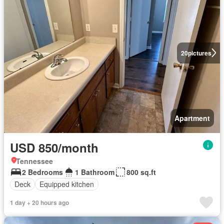
20
pictures
Apartment
USD 850/month
Tennessee
2 Bedrooms
1 Bathroom
800 sq.ft
Deck
Equipped kitchen
1 day + 20 hours ago