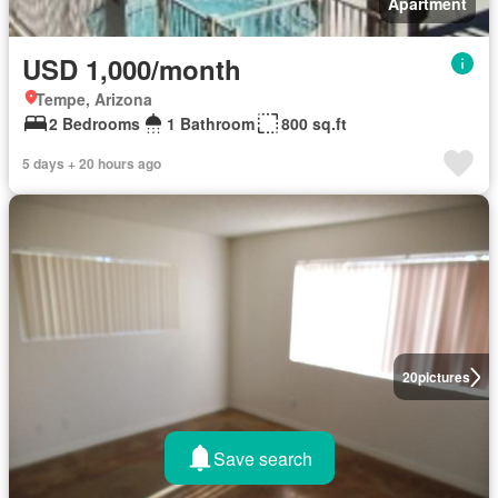
Apartment
USD 1,000/month
Tempe, Arizona
2 Bedrooms
1 Bathroom
800 sq.ft
5 days + 20 hours ago
20
pictures
Save search