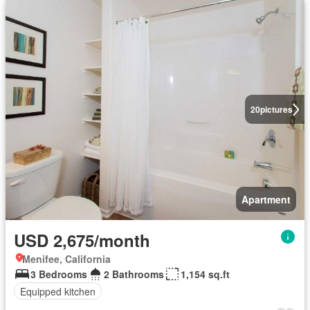
20
pictures
Apartment
USD 2,675/month
Menifee, California
3 Bedrooms
2 Bathrooms
1,154 sq.ft
Equipped kitchen