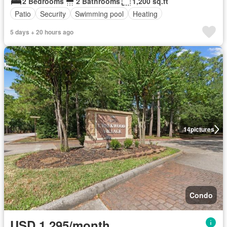
2 Bedrooms
2 Bathrooms
1,200 sq.ft
Patio
Security
Swimming pool
Heating
5 days + 20 hours ago
14
pictures
Condo
USD 1,295/month