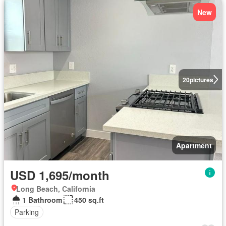
New
20
pictures
Apartment
USD 1,695/month
Long Beach, California
1 Bathroom
450 sq.ft
Parking