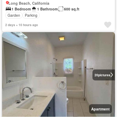
Long Beach, California
1 Bedroom
1 Bathroom
600 sq.ft
Garden
Parking
2 days + 10 hours ago
20
pictures
Apartment