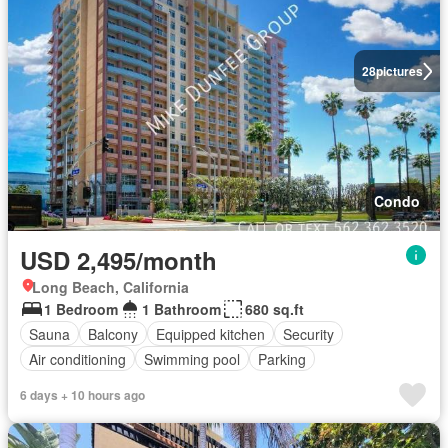
28
pictures
Condo
USD 2,495/month
Long Beach, California
1 Bedroom
1 Bathroom
680 sq.ft
Sauna
Balcony
Equipped kitchen
Security
Air conditioning
Swimming pool
Parking
6 days + 10 hours ago