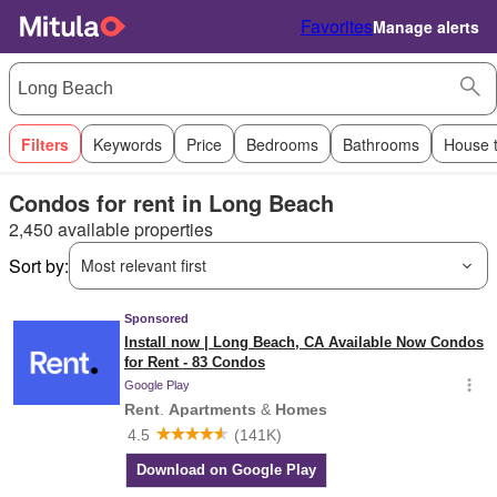
Favorites
Manage alerts
Filters
Keywords
Price
Bedrooms
Bathrooms
House 
Condos for rent in Long Beach
2,450 available properties
Sort by:
Most relevant first