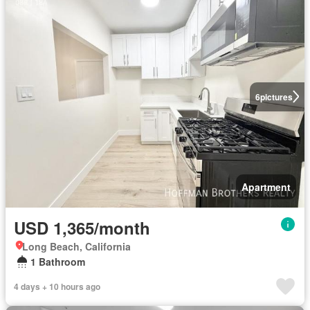
6
pictures
Apartment
USD 1,365/month
Long Beach, California
1 Bathroom
4 days + 10 hours ago