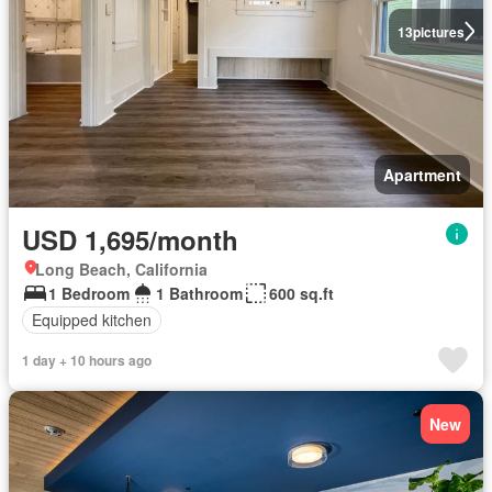
13
pictures
Apartment
USD 1,695/month
Long Beach, California
1 Bedroom
1 Bathroom
600 sq.ft
Equipped kitchen
1 day + 10 hours ago
New