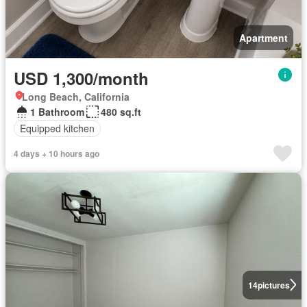
Apartment
USD 1,300/month
Long Beach, California
1 Bathroom
480 sq.ft
Equipped kitchen
4 days + 10 hours ago
14
pictures