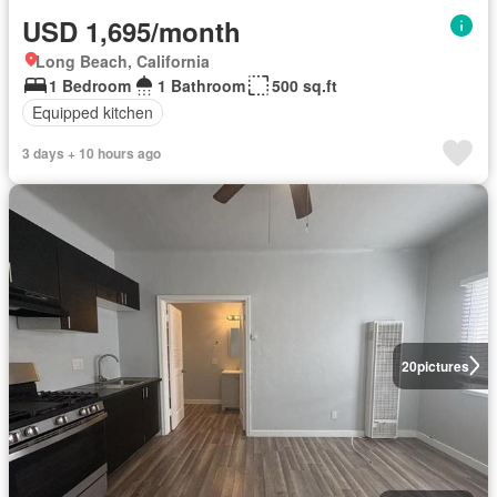
USD 1,695/month
Long Beach, California
1 Bedroom
1 Bathroom
500 sq.ft
Equipped kitchen
3 days + 10 hours ago
20
pictures