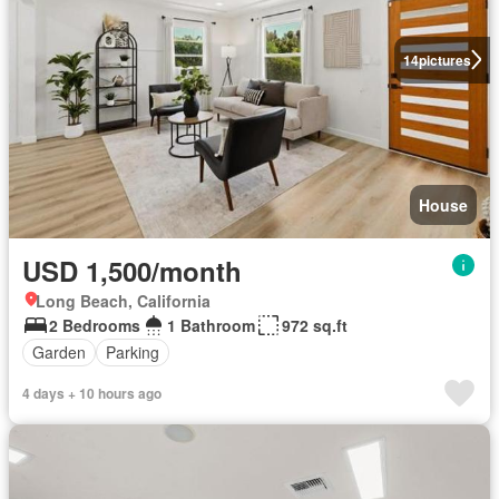
14
pictures
House
USD 1,500/month
Long Beach, California
2 Bedrooms
1 Bathroom
972 sq.ft
Garden
Parking
4 days + 10 hours ago