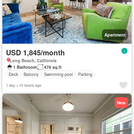
Apartment
USD 1,845/month
Long Beach, California
1 Bathroom
476 sq.ft
Deck
Balcony
Swimming pool
Parking
1 day + 10 hours ago
New