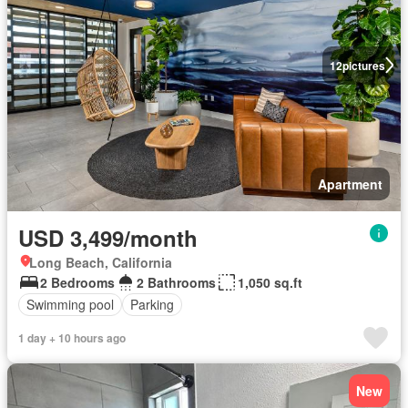
12
pictures
Apartment
USD 3,499/month
Long Beach, California
2 Bedrooms
2 Bathrooms
1,050 sq.ft
Swimming pool
Parking
1 day + 10 hours ago
New