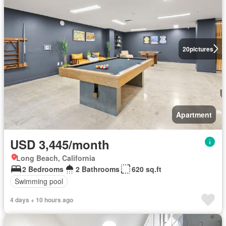
20
pictures
Apartment
USD 3,445/month
Long Beach, California
2 Bedrooms
2 Bathrooms
620 sq.ft
Swimming pool
4 days + 10 hours ago