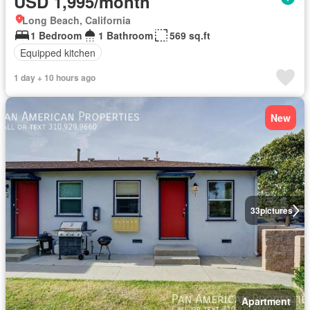
USD 1,995/month
Long Beach, California
1 Bedroom
1 Bathroom
569 sq.ft
Equipped kitchen
1 day + 10 hours ago
New
33
pictures
Apartment