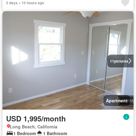
5 days + 10 hours ago
11
pictures
Apartment
USD 1,995/month
Long Beach, California
1 Bedroom
1 Bathroom