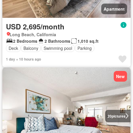
Apartment
USD 2,695/month
Long Beach, California
2 Bedrooms
2 Bathrooms
1,010 sq.ft
Deck
Balcony
Swimming pool
Parking
1 day + 10 hours ago
New
20
pictures