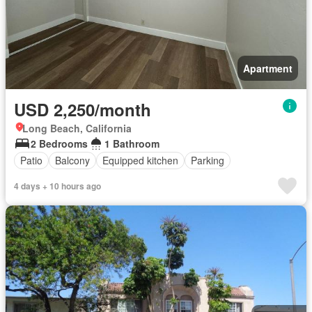
Apartment
USD 2,250/month
Long Beach, California
2 Bedrooms
1 Bathroom
Patio
Balcony
Equipped kitchen
Parking
4 days + 10 hours ago