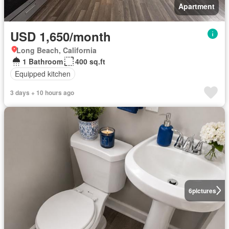
Apartment
USD 1,650/month
Long Beach, California
1 Bathroom
400 sq.ft
Equipped kitchen
3 days + 10 hours ago
6
pictures