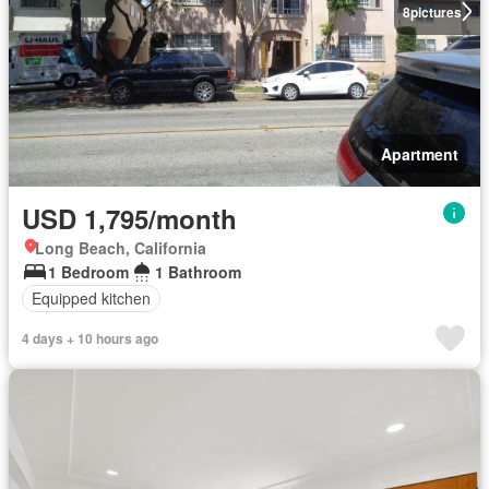
8
pictures
Apartment
USD 1,795/month
Long Beach, California
1 Bedroom
1 Bathroom
Equipped kitchen
4 days + 10 hours ago