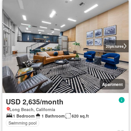
20
pictures
Apartment
USD 2,635/month
Long Beach, California
1 Bedroom
1 Bathroom
620 sq.ft
Swimming pool