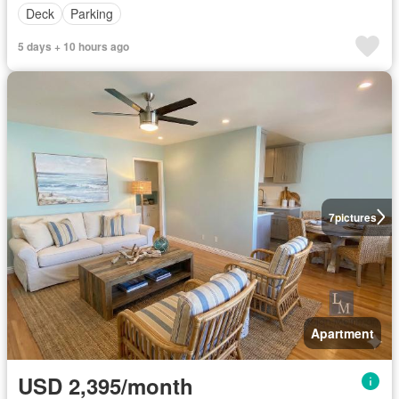
Deck
Parking
5 days + 10 hours ago
7
pictures
Apartment
USD 2,395/month