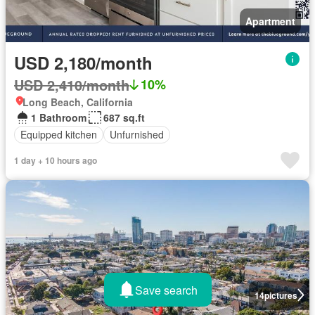
Apartment
USD 2,180/month
USD 2,410/month
10%
Long Beach, California
1 Bathroom
687 sq.ft
Equipped kitchen
Unfurnished
1 day + 10 hours ago
Save search
14
pictures