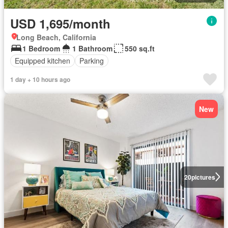
USD 1,695/month
Long Beach, California
1 Bedroom
1 Bathroom
550 sq.ft
Equipped kitchen
Parking
1 day + 10 hours ago
New
20
pictures