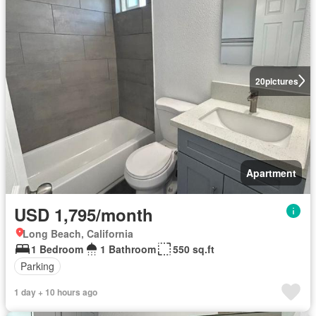
20
pictures
Apartment
USD 1,795/month
Long Beach, California
1 Bedroom
1 Bathroom
550 sq.ft
Parking
1 day + 10 hours ago