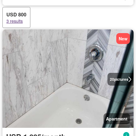
USD 800
3 results
New
20
pictures
Apartment