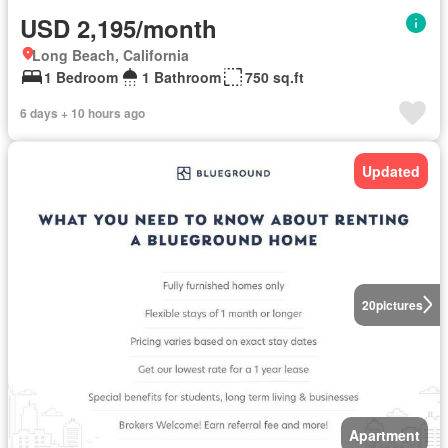
USD 2,195/month
Long Beach, California
1 Bedroom
1 Bathroom
750 sq.ft
6 days + 10 hours ago
Updated
20
pictures
Apartment