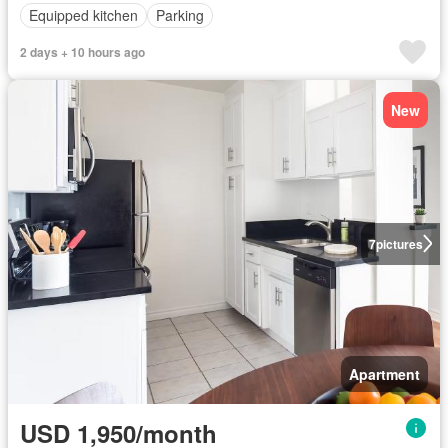
Equipped kitchen
Parking
2 days + 10 hours ago
New
7
pictures
Apartment
USD 1,950/month