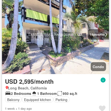
14
pictures
Condo
USD 2,595/month
Long Beach, California
2 Bedrooms
1 Bathroom
950 sq.ft
Balcony
Equipped kitchen
Parking
1 week + 1 day ago