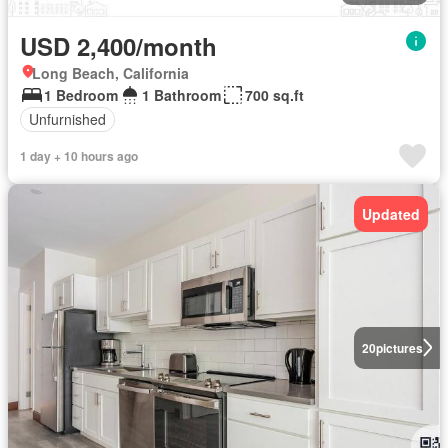
USD 2,400/month
Long Beach, California
1 Bedroom
1 Bathroom
700 sq.ft
Unfurnished
1 day + 10 hours ago
Updated
20
pictures