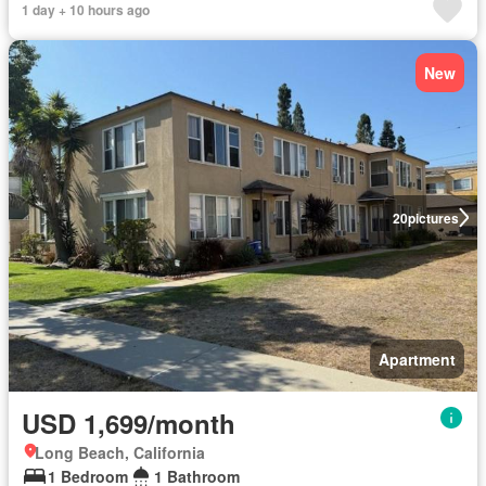
1 day + 10 hours ago
New
20
pictures
Apartment
USD 1,699/month
Long Beach, California
1 Bedroom
1 Bathroom