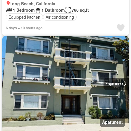
Long Beach, California
1 Bedroom
1 Bathroom
760 sq.ft
Equipped kitchen
Air conditioning
6 days + 10 hours ago
13
pictures
Apartment