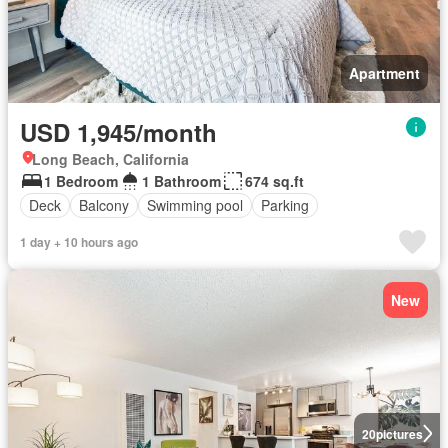
Apartment
USD 1,945/month
Long Beach, California
1 Bedroom
1 Bathroom
674 sq.ft
Deck
Balcony
Swimming pool
Parking
1 day + 10 hours ago
New
20
pictures