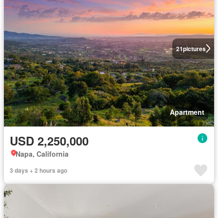
21
pictures
Apartment
USD 2,250,000
Napa, California
3 days + 2 hours ago