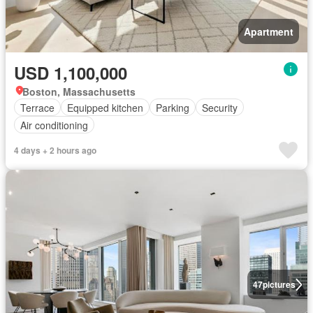
Apartment
USD 1,100,000
Boston, Massachusetts
Terrace
Equipped kitchen
Parking
Security
Air conditioning
4 days + 2 hours ago
47
pictures