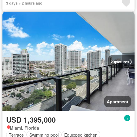
3 days + 2 hours ago
29
pictures
Apartment
USD 1,395,000
Miami, Florida
Terrace
Swimming pool
Equipped kitchen