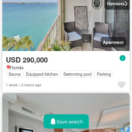
16
pictures
Apartment
USD 290,000
Florida
Sauna
Equipped kitchen
Swimming pool
Parking
1 week + 2 hours ago
Save search