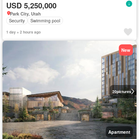
USD 5,250,000
Park City, Utah
Security
Swimming pool
1 day + 2 hours ago
New
20
pictures
Apartment