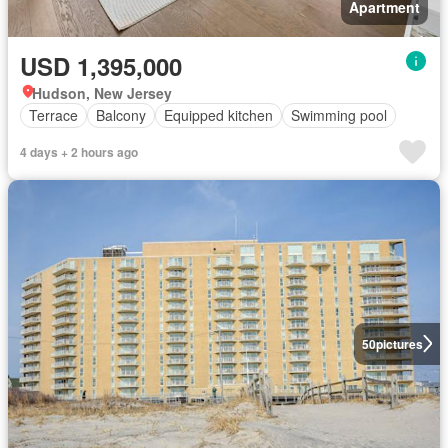
Apartment
USD 1,395,000
Hudson, New Jersey
Terrace
Balcony
Equipped kitchen
Swimming pool
4 days + 2 hours ago
50
pictures