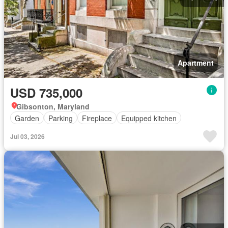
Apartment
USD 735,000
Gibsonton, Maryland
Garden
Parking
Fireplace
Equipped kitchen
Jul 03, 2026