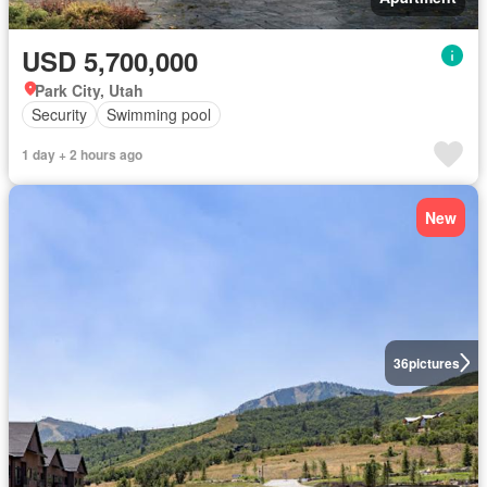
USD 5,700,000
Park City, Utah
Security
Swimming pool
1 day + 2 hours ago
New
36
pictures