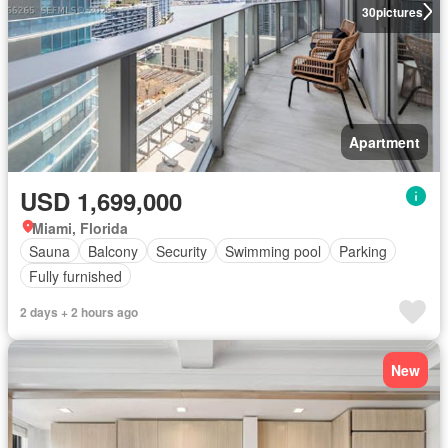
30
pictures
Apartment
USD 1,699,000
Miami, Florida
Sauna
Balcony
Security
Swimming pool
Parking
Fully furnished
2 days + 2 hours ago
New