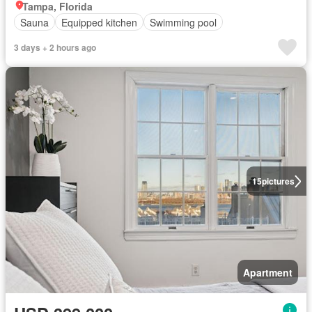
Tampa, Florida
Sauna
Equipped kitchen
Swimming pool
3 days + 2 hours ago
15
pictures
Apartment