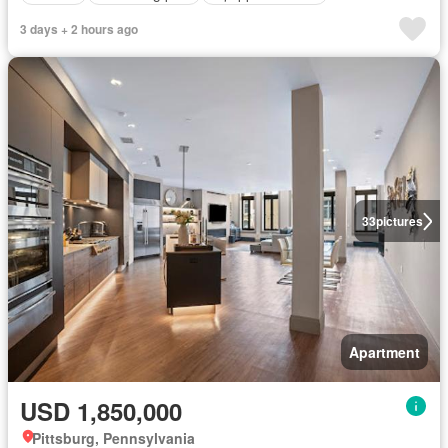
3 days + 2 hours ago
33
pictures
Apartment
USD 1,850,000
Pittsburg, Pennsylvania