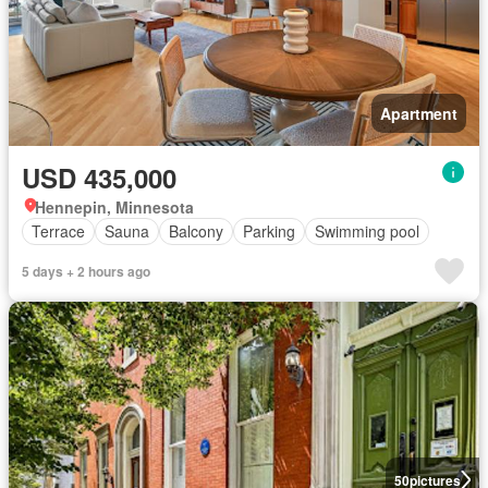
Apartment
USD 435,000
Hennepin, Minnesota
Terrace
Sauna
Balcony
Parking
Swimming pool
5 days + 2 hours ago
50
pictures