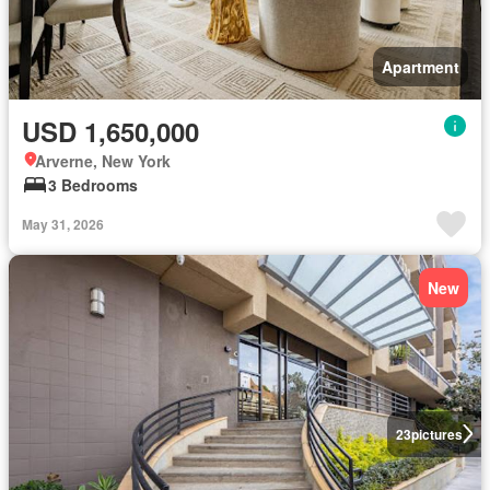
Apartment
USD 1,650,000
Arverne, New York
3 Bedrooms
May 31, 2026
New
23
pictures