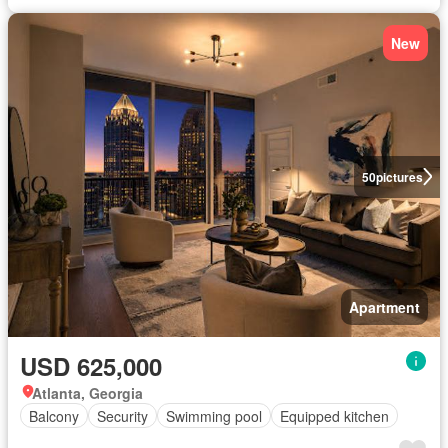
New
50
pictures
Apartment
USD 625,000
Atlanta, Georgia
Balcony
Security
Swimming pool
Equipped kitchen