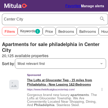
Favorites
Manage alerts
Keywords
Filters
1
Price
Bedrooms
Bathrooms
Hou
Apartments for sale philadelphia in Center
City
20,125 available properties
Sort by:
Most relevant first