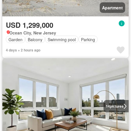
Apartment
USD 1,299,000
Ocean City, New Jersey
Garden
Balcony
Swimming pool
Parking
4 days + 2 hours ago
14
pictures