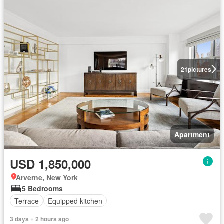
21
pictures
Apartment
USD 1,850,000
Arverne, New York
5 Bedrooms
Terrace
Equipped kitchen
3 days + 2 hours ago