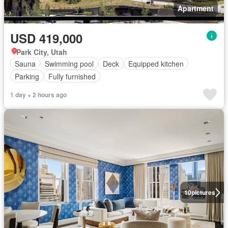
Apartment
USD 419,000
Park City, Utah
Sauna
Swimming pool
Deck
Equipped kitchen
Parking
Fully furnished
1 day + 2 hours ago
10
pictures