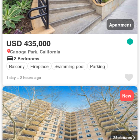
Apartment
USD 435,000
Canoga Park, California
2 Bedrooms
Balcony
Fireplace
Swimming pool
Parking
1 day + 2 hours ago
New
25
pictures