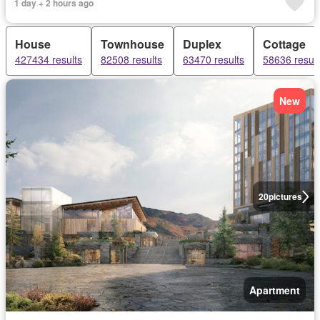
1 day + 2 hours ago
House
Townhouse
Duplex
Cottage
427434 results
82508 results
63470 results
58636 result
New
20
pictures
Apartment