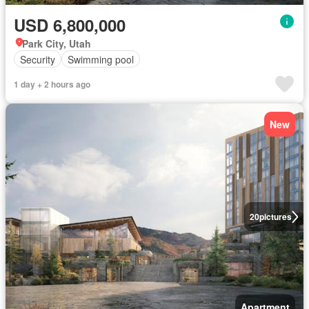
USD 6,800,000
Park City, Utah
Security
Swimming pool
1 day + 2 hours ago
New
20
pictures
Apartment