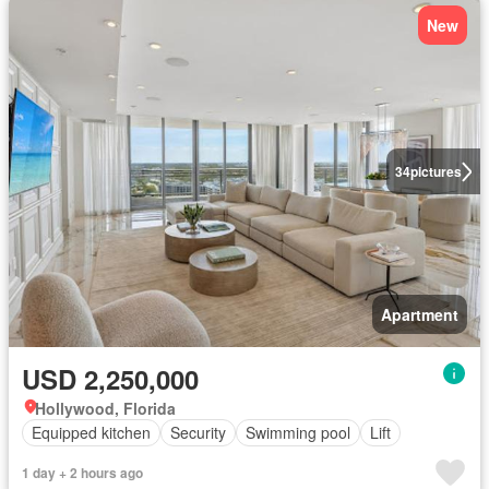
New
34
pictures
Apartment
USD 2,250,000
Hollywood, Florida
Equipped kitchen
Security
Swimming pool
Lift
1 day + 2 hours ago