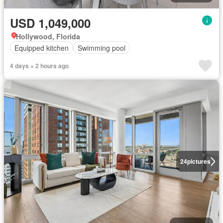
USD 1,049,000
Hollywood, Florida
Equipped kitchen
Swimming pool
4 days + 2 hours ago
24
pictures