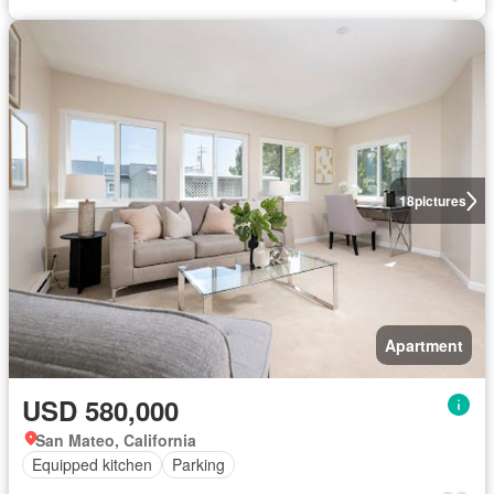
18
pictures
Apartment
USD 580,000
San Mateo, California
Equipped kitchen
Parking