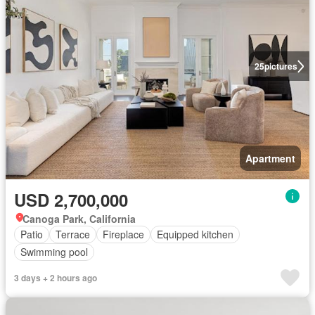
25
pictures
Apartment
USD 2,700,000
Canoga Park, California
Patio
Terrace
Fireplace
Equipped kitchen
Swimming pool
3 days + 2 hours ago