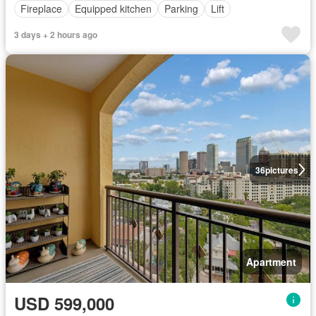
Fireplace
Equipped kitchen
Parking
Lift
3 days + 2 hours ago
36
pictures
Apartment
USD 599,000