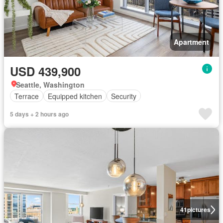
Apartment
USD 439,900
Seattle, Washington
Terrace
Equipped kitchen
Security
5 days + 2 hours ago
41
pictures