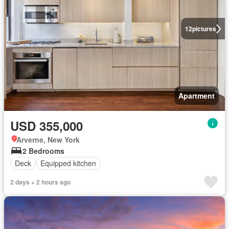
12
pictures
Apartment
USD 355,000
Arverne, New York
2 Bedrooms
Deck
Equipped kitchen
2 days + 2 hours ago