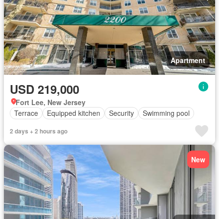
Apartment
USD 219,000
Fort Lee, New Jersey
Terrace
Equipped kitchen
Security
Swimming pool
2 days + 2 hours ago
New