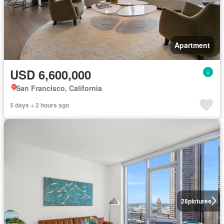
Apartment
USD 6,600,000
San Francisco, California
5 days + 2 hours ago
28
pictures