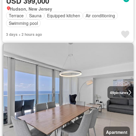
USD 399,000
Hudson, New Jersey
Terrace
Sauna
Equipped kitchen
Air conditioning
Swimming pool
3 days + 2 hours ago
49
pictures
Apartment