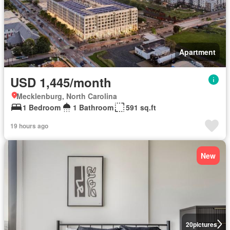
Apartment
USD 1,445/month
Mecklenburg, North Carolina
1 Bedroom
1 Bathroom
591 sq.ft
19 hours ago
New
20
pictures