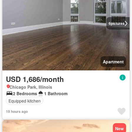
6
pictures
Apartment
USD 1,686/month
Chicago Park, Illinois
2 Bedrooms
1 Bathroom
Equipped kitchen
19 hours ago
New