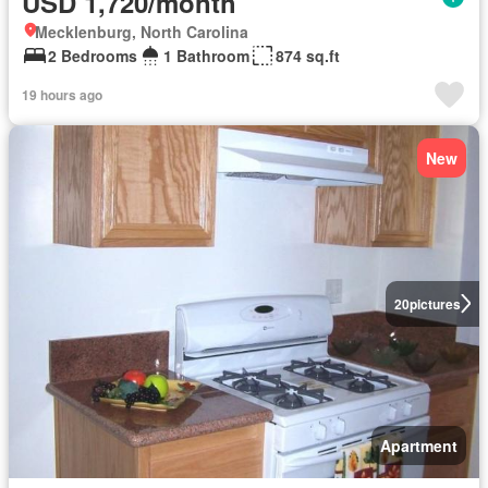
USD 1,720/month
Mecklenburg, North Carolina
2 Bedrooms
1 Bathroom
874 sq.ft
19 hours ago
New
20
pictures
Apartment