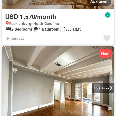
Apartment
USD 1,570/month
Mecklenburg, North Carolina
2 Bedrooms
1 Bathroom
865 sq.ft
19 hours ago
New
20
pictures