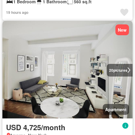
1 Bedroom
1 Bathroom
560 sq.ft
19 hours ago
New
20
pictures
Apartment
USD 4,725/month