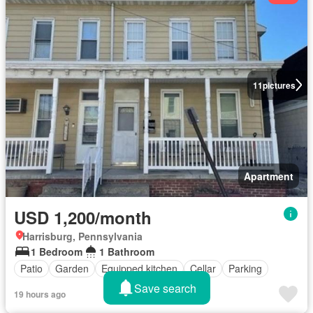
11
pictures
Apartment
USD 1,200/month
Harrisburg, Pennsylvania
1 Bedroom
1 Bathroom
Patio
Garden
Equipped kitchen
Cellar
Parking
Save search
19 hours ago