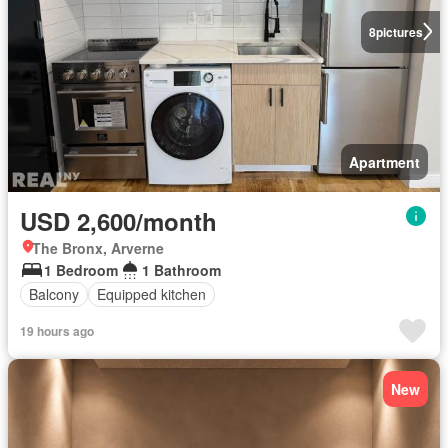
8
pictures
Apartment
USD 2,600/month
The Bronx, Arverne
1 Bedroom
1 Bathroom
Balcony
Equipped kitchen
19 hours ago
New