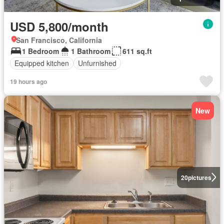
USD 5,800/month
San Francisco, California
1 Bedroom
1 Bathroom
611 sq.ft
Equipped kitchen
Unfurnished
19 hours ago
New
20
pictures