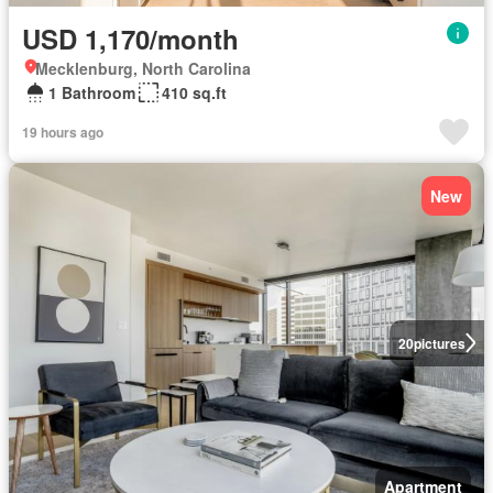
USD 1,170/month
Mecklenburg, North Carolina
1 Bathroom
410 sq.ft
19 hours ago
New
20
pictures
Apartment