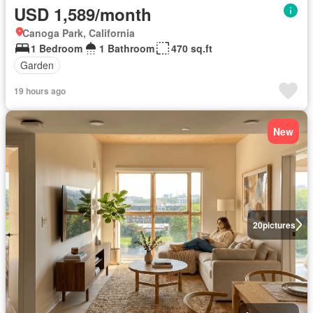
USD 1,589/month
Canoga Park, California
1 Bedroom
1 Bathroom
470 sq.ft
Garden
19 hours ago
New
20
pictures