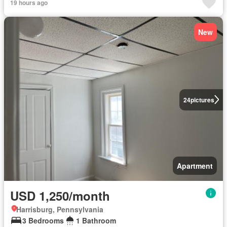
19 hours ago
New
24
pictures
Apartment
USD 1,250/month
Harrisburg, Pennsylvania
3 Bedrooms
1 Bathroom