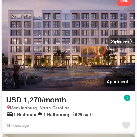
New
20
pictures
Apartment
USD 1,270/month
Mecklenburg, North Carolina
1 Bedroom
1 Bathroom
625 sq.ft
19 hours ago