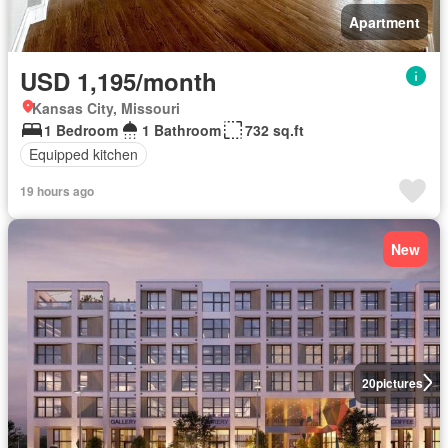
Apartment
USD 1,195/month
Kansas City, Missouri
1 Bedroom
1 Bathroom
732 sq.ft
Equipped kitchen
19 hours ago
New
20
pictures