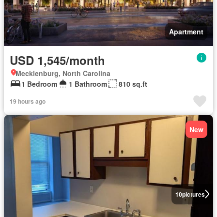
Apartment
USD 1,545/month
Mecklenburg, North Carolina
1 Bedroom
1 Bathroom
810 sq.ft
19 hours ago
New
10
pictures