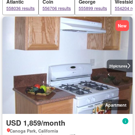
Atlantic
Coin
George
Westsid
558036 results
556706 results
555899 results
554204 re
New
20
pictures
Apartment
USD 1,859/month
Canoga Park, California