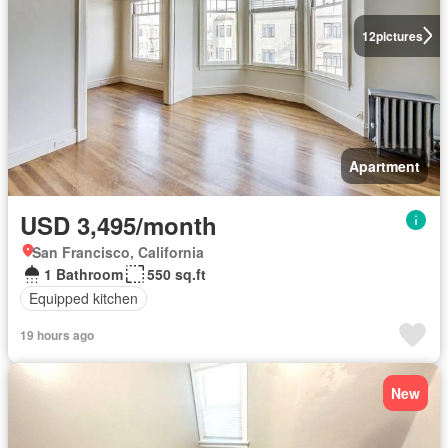
12
pictures
Apartment
USD 3,495/month
San Francisco, California
1 Bathroom
550 sq.ft
Equipped kitchen
19 hours ago
New