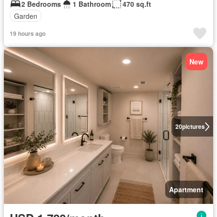
2 Bedrooms
1 Bathroom
470 sq.ft
Garden
19 hours ago
New
20
pictures
Apartment