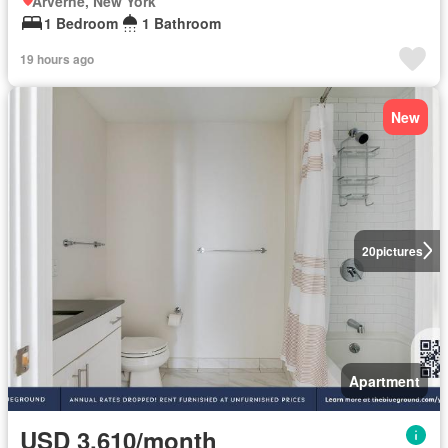
Arverne, New York
1 Bedroom
1 Bathroom
19 hours ago
New
20
pictures
Apartment
USD 3,610/month