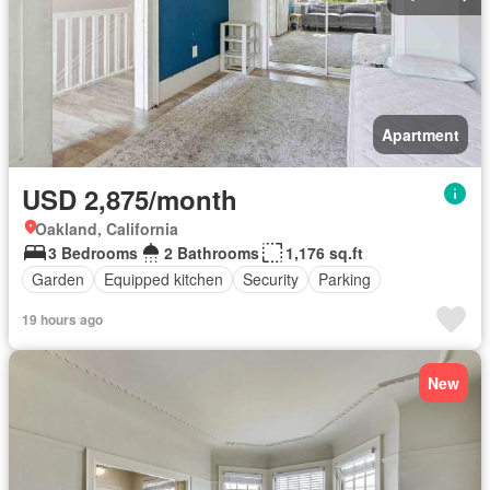
Apartment
USD 2,875/month
Oakland, California
3 Bedrooms
2 Bathrooms
1,176 sq.ft
Garden
Equipped kitchen
Security
Parking
19 hours ago
New