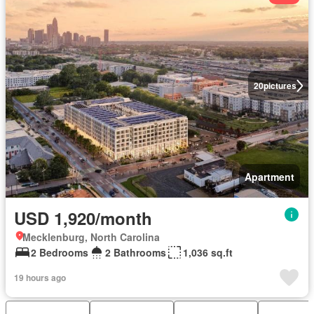
20
pictures
Apartment
USD 1,920/month
Mecklenburg, North Carolina
2 Bedrooms
2 Bathrooms
1,036 sq.ft
19 hours ago