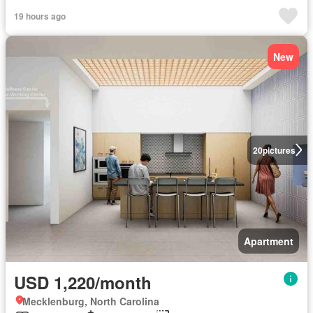
19 hours ago
New
20
pictures
Apartment
USD 1,220/month
Mecklenburg, North Carolina