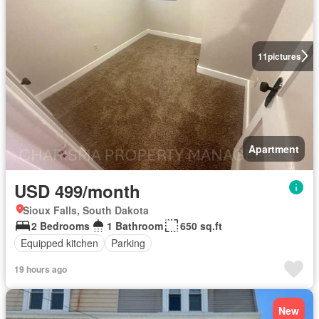
11
pictures
Apartment
USD 499/month
Sioux Falls, South Dakota
2 Bedrooms
1 Bathroom
650 sq.ft
Equipped kitchen
Parking
19 hours ago
New