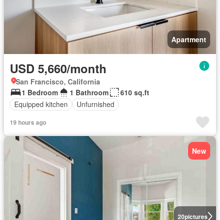
Apartment
USD 5,660/month
San Francisco, California
1 Bedroom
1 Bathroom
610 sq.ft
Equipped kitchen
Unfurnished
19 hours ago
New
20
pictures