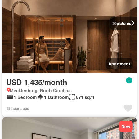
20
pictures
Apartment
USD 1,435/month
Mecklenburg, North Carolina
1 Bedroom
1 Bathroom
671 sq.ft
19 hours ago
New