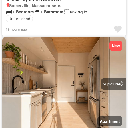
Somerville, Massachusetts
1 Bedroom
1 Bathroom
667 sq.ft
Unfurnished
19 hours ago
New
20
pictures
Apartment