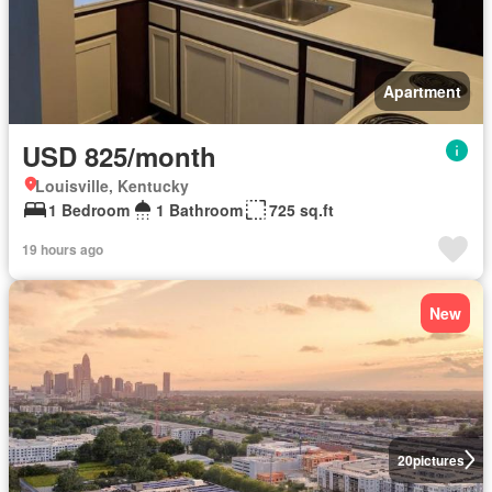
Apartment
USD 825/month
Louisville, Kentucky
1 Bedroom
1 Bathroom
725 sq.ft
19 hours ago
New
20
pictures