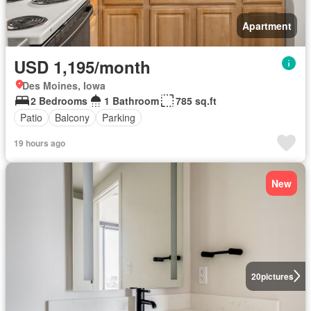
Apartment
USD 1,195/month
Des Moines, Iowa
2 Bedrooms
1 Bathroom
785 sq.ft
Patio
Balcony
Parking
19 hours ago
New
20
pictures