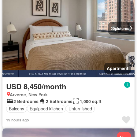
20
pictures
Apartment
USD 8,450/month
Arverne, New York
2 Bedrooms
2 Bathrooms
1,000 sq.ft
Balcony
Equipped kitchen
Unfurnished
19 hours ago