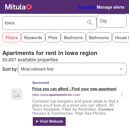
Favorites
Manage alerts
City
Filters
Keywords
Price
Bedrooms
Bathrooms
House 
Apartments for rent in Iowa region
53,657 available properties
Sort by:
Most relevant first