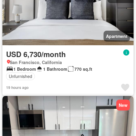
Apartment
USD 6,730/month
San Francisco, California
1 Bedroom
1 Bathroom
770 sq.ft
Unfurnished
19 hours ago
New