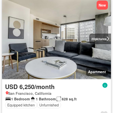
New
20
pictures
Apartment
USD 6,250/month
San Francisco, California
1 Bedroom
1 Bathroom
628 sq.ft
Equipped kitchen
Unfurnished