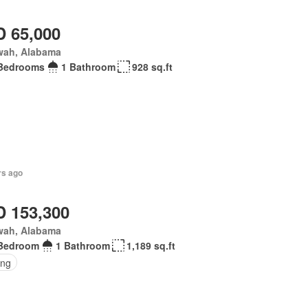
 65,000
wah, Alabama
Bedrooms
1 Bathroom
928 sq.ft
rs ago
 153,300
wah, Alabama
Bedroom
1 Bathroom
1,189 sq.ft
ing