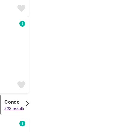
Condo
222 results