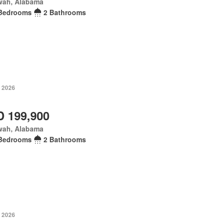
wah, Alabama
Bedrooms
2 Bathrooms
, 2026
 199,900
wah, Alabama
Bedrooms
2 Bathrooms
, 2026