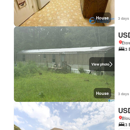
House
3 days
USD
Eto
3 
View photo
House
3 days
USD
Blo
3 