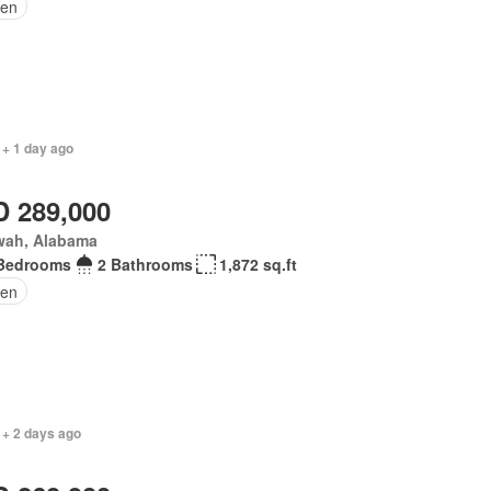
en
 + 1 day ago
 289,000
wah, Alabama
Bedrooms
2 Bathrooms
1,872 sq.ft
en
 + 2 days ago