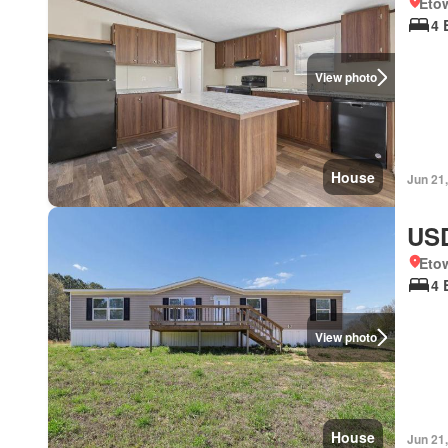
Eto
4 
View photo
House
Jun 21
USD
Eto
4 
View photo
House
Jun 21