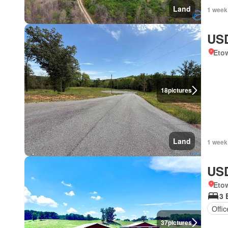
Land
1 week
USD
Eto
18
pictures
Land
1 week
USD
Eto
3 
Offi
37
pictures