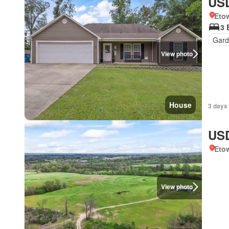
USD
Eto
3 
Gard
View photo
House
3 days
USD
Eto
View photo