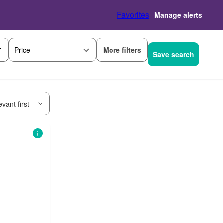
Favorites
Manage alerts
More filters
Price
Save search
vant first