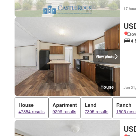
17 hou
USD
Eto
4 
View photo
House
Jun 21
House
Apartment
Land
Ranch
47854 results
9296 results
7305 results
1505 resul
USD