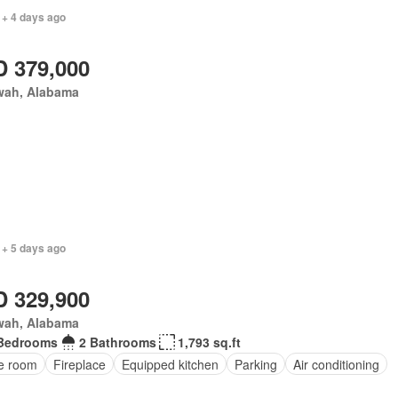
 + 4 days ago
 379,000
wah, Alabama
 + 5 days ago
 329,900
wah, Alabama
Bedrooms
2 Bathrooms
1,793 sq.ft
ce room
Fireplace
Equipped kitchen
Parking
Air conditioning