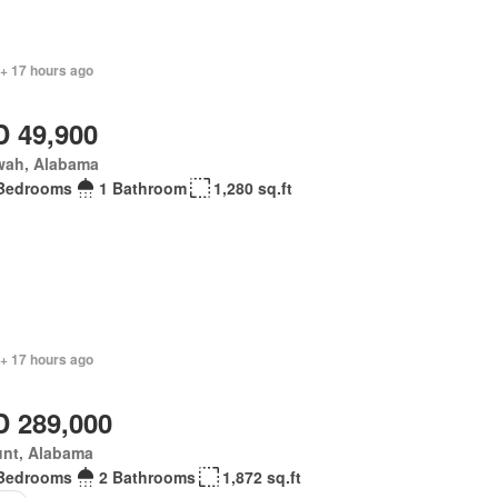
 + 17 hours ago
 49,900
wah, Alabama
Bedrooms
1 Bathroom
1,280 sq.ft
 + 17 hours ago
 289,000
unt, Alabama
Bedrooms
2 Bathrooms
1,872 sq.ft