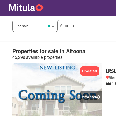
Properties for sale in Altoona
45,299 available properties
USD
Updated
Blo
4 
View photo