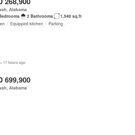
 268,900
wah, Alabama
Bedrooms
2 Bathrooms
1,540 sq.ft
en
Equipped kitchen
Parking
 + 17 hours ago
 699,900
wah, Alabama