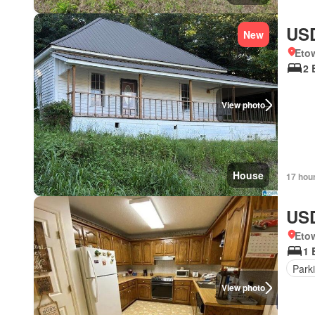
USD
New
Eto
2 
View photo
House
17 hou
USD
Eto
1 
Park
View photo