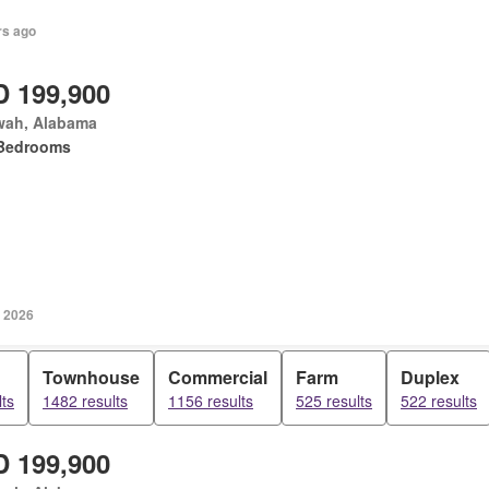
rs ago
 199,900
wah, Alabama
Bedrooms
, 2026
Townhouse
Commercial
Farm
Duplex
ts
1482 results
1156 results
525 results
522 results
 199,900