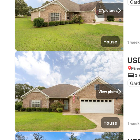
Gard
37
pictures
House
1 week
USD
Eto
3 
Gard
View photo
House
1 week