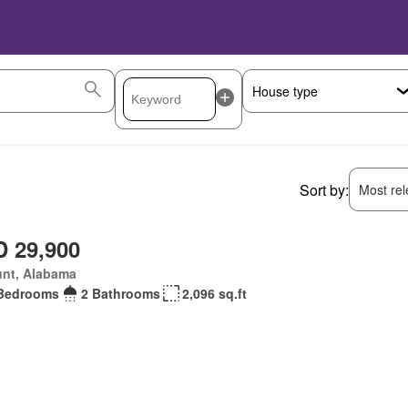
Sort by:
Most rele
 29,900
unt, Alabama
Bedrooms
2 Bathrooms
2,096 sq.ft