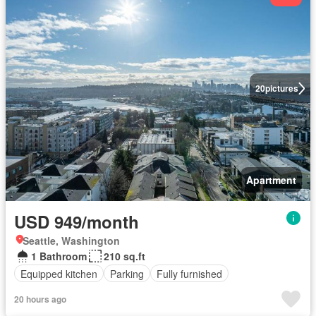
20
pictures
Apartment
USD 949/month
Seattle, Washington
1 Bathroom
210 sq.ft
Equipped kitchen
Parking
Fully furnished
20 hours ago