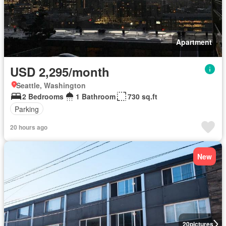
Apartment
USD 2,295/month
Seattle, Washington
2 Bedrooms
1 Bathroom
730 sq.ft
Parking
20 hours ago
New
20
pictures