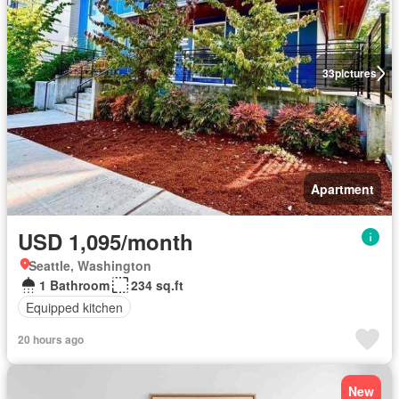
33
pictures
Apartment
USD 1,095/month
Seattle, Washington
1 Bathroom
234 sq.ft
Equipped kitchen
20 hours ago
New