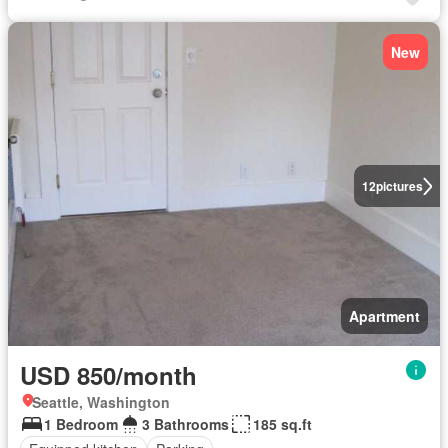
New
12
pictures
Apartment
USD 850/month
Seattle, Washington
1 Bedroom
3 Bathrooms
185 sq.ft