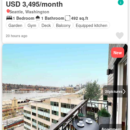
USD 3,495/month
Seattle, Washington
1 Bedroom
1 Bathroom
492 sq.ft
Garden
Gym
Deck
Balcony
Equipped kitchen
20 hours ago
New
20
pictures
Apartment