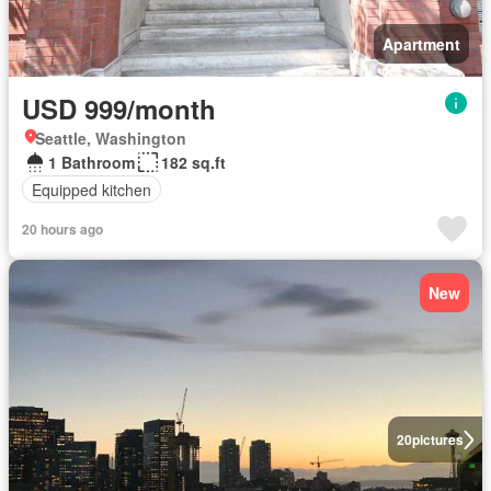
Apartment
USD 999/month
Seattle, Washington
1 Bathroom
182 sq.ft
Equipped kitchen
20 hours ago
New
20
pictures