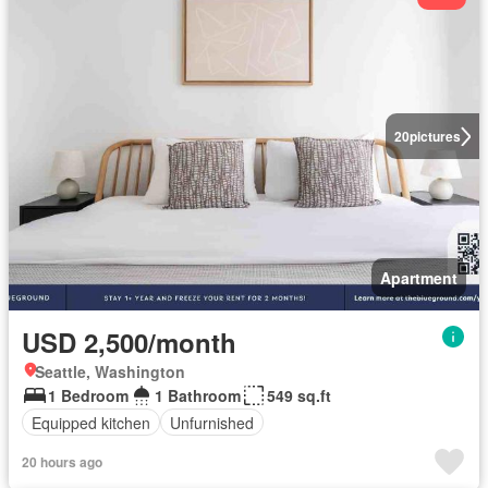
20
pictures
Apartment
USD 2,500/month
Seattle, Washington
1 Bedroom
1 Bathroom
549 sq.ft
Equipped kitchen
Unfurnished
20 hours ago