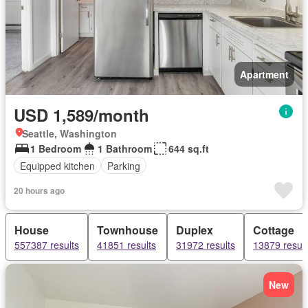
Apartment
USD 1,589/month
Seattle, Washington
1 Bedroom
1 Bathroom
644 sq.ft
Equipped kitchen
Parking
20 hours ago
House
Townhouse
Duplex
Cottage
557387 results
41851 results
31972 results
13879 result
New