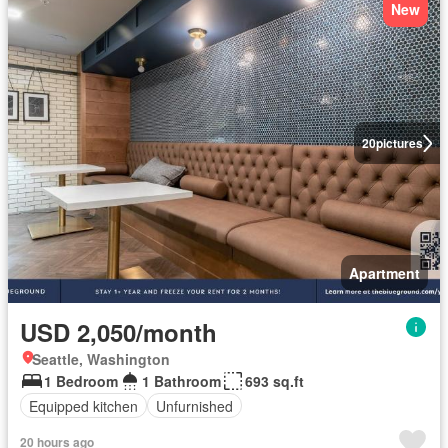
New
20
pictures
Apartment
USD 2,050/month
Seattle, Washington
1 Bedroom
1 Bathroom
693 sq.ft
Equipped kitchen
Unfurnished
20 hours ago