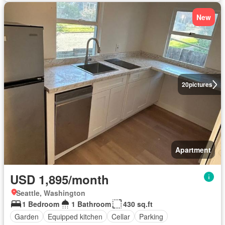
New
20
pictures
Apartment
USD 1,895/month
Seattle, Washington
1 Bedroom
1 Bathroom
430 sq.ft
Garden
Equipped kitchen
Cellar
Parking