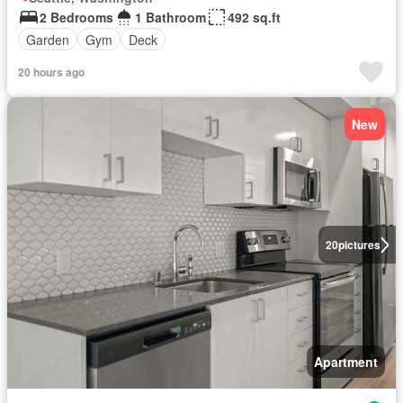
2 Bedrooms
1 Bathroom
492 sq.ft
Garden
Gym
Deck
20 hours ago
New
20
pictures
Apartment