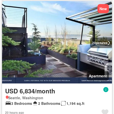
New
20
pictures
Apartment
USD 6,834/month
Seattle, Washington
3 Bedrooms
2 Bathrooms
1,194 sq.ft
20 hours ago