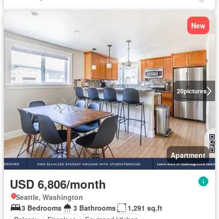
New
20
pictures
Apartment
USD 6,806/month
Seattle, Washington
3 Bedrooms
3 Bathrooms
1,291 sq.ft