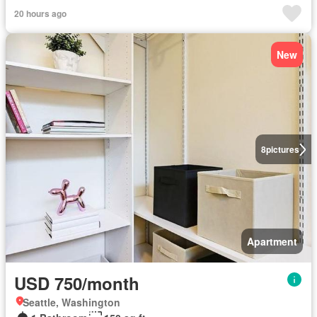
20 hours ago
New
8
pictures
Apartment
USD 750/month
Seattle, Washington