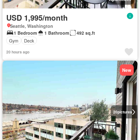
USD 1,995/month
Seattle, Washington
1 Bedroom
1 Bathroom
492 sq.ft
Gym
Deck
20 hours ago
New
20
pictures