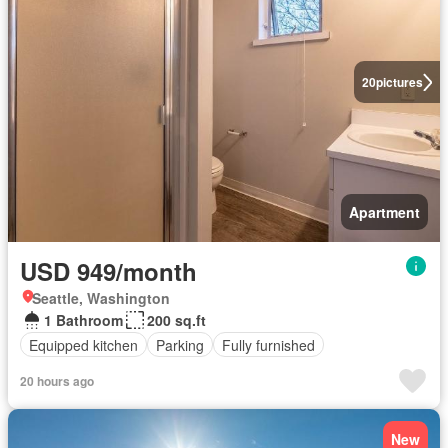
20
pictures
Apartment
USD 949/month
Seattle, Washington
1 Bathroom
200 sq.ft
Equipped kitchen
Parking
Fully furnished
20 hours ago
New