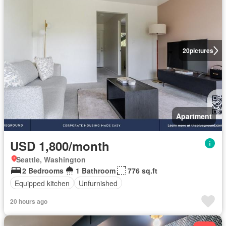
20
pictures
Apartment
USD 1,800/month
Seattle, Washington
2 Bedrooms
1 Bathroom
776 sq.ft
Equipped kitchen
Unfurnished
20 hours ago