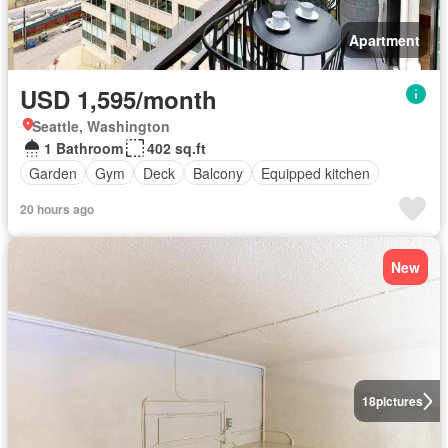
Apartment
USD 1,595/month
Seattle, Washington
1 Bathroom
402 sq.ft
Garden
Gym
Deck
Balcony
Equipped kitchen
20 hours ago
New
18
pictures