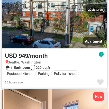
20
pictures
Apartment
USD 949/month
Seattle, Washington
1 Bathroom
220 sq.ft
Equipped kitchen
Parking
Fully furnished
20 hours ago
New