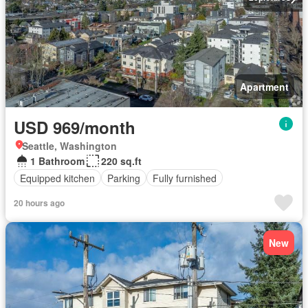
Apartment
USD 969/month
Seattle, Washington
1 Bathroom
220 sq.ft
Equipped kitchen
Parking
Fully furnished
20 hours ago
New