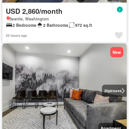
USD 2,860/month
Seattle, Washington
2 Bedrooms
2 Bathrooms
972 sq.ft
20 hours ago
New
20
pictures
Apartment