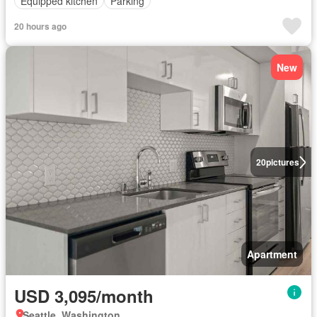
Equipped kitchen
Parking
20 hours ago
New
20
pictures
Apartment
USD 3,095/month
Seattle, Washington