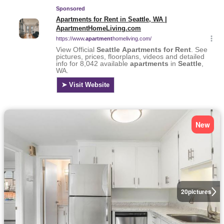
New
20
pictures