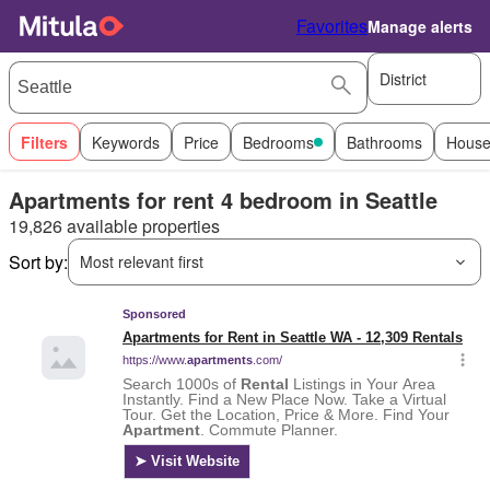
Favorites
Manage alerts
District
Filters
Keywords
Price
Bedrooms
Bathrooms
House
Apartments for rent 4 bedroom in Seattle
19,826 available properties
Sort by:
Most relevant first