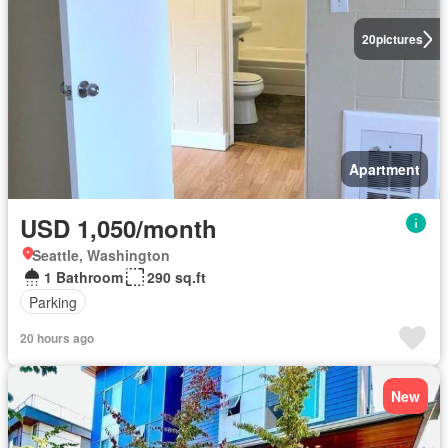
20
pictures
Apartment
USD 1,050/month
Seattle, Washington
1 Bathroom
290 sq.ft
Parking
20 hours ago
New