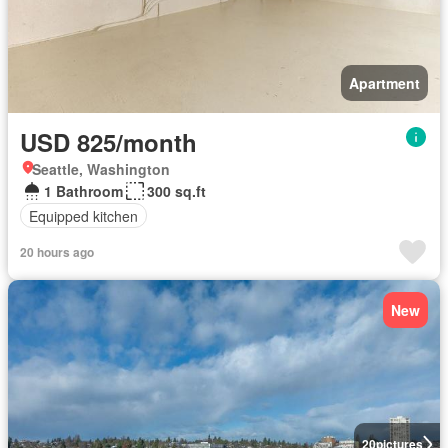
Apartment
USD 825/month
Seattle, Washington
1 Bathroom
300 sq.ft
Equipped kitchen
20 hours ago
New
20
pictures