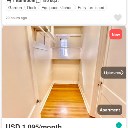
1 Bathroom
150 sq.ft
Garden
Deck
Equipped kitchen
Fully furnished
20 hours ago
New
11
pictures
Apartment
USD 1,095/month