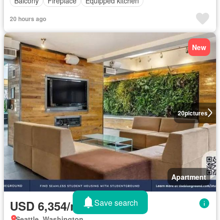
Balcony
Fireplace
Equipped kitchen
20 hours ago
New
20
pictures
Apartment
Save search
USD 6,354/month
Seattle, Washington