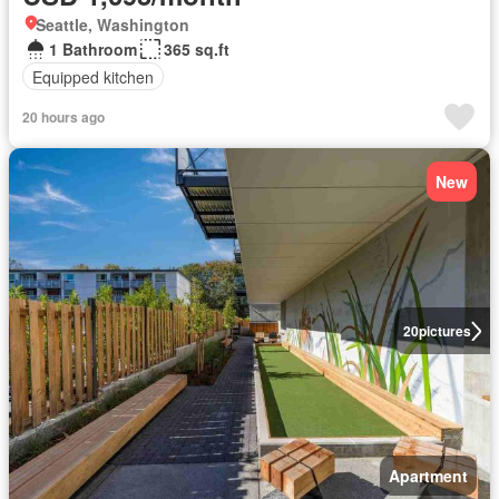
Seattle, Washington
1 Bathroom
365 sq.ft
Equipped kitchen
20 hours ago
New
20
pictures
Apartment