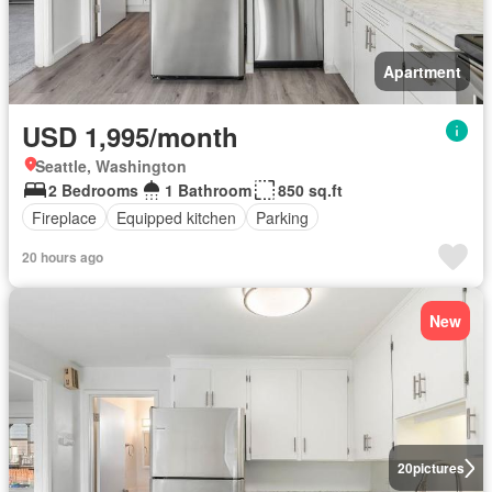
Apartment
USD 1,995/month
Seattle, Washington
2 Bedrooms
1 Bathroom
850 sq.ft
Fireplace
Equipped kitchen
Parking
20 hours ago
New
20
pictures