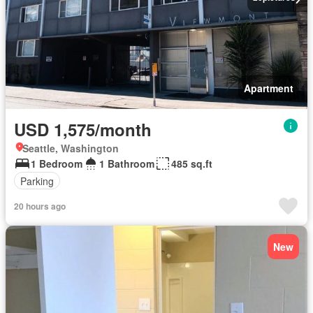
Apartment
USD 1,575/month
Seattle, Washington
1 Bedroom
1 Bathroom
485 sq.ft
Parking
20 hours ago
New