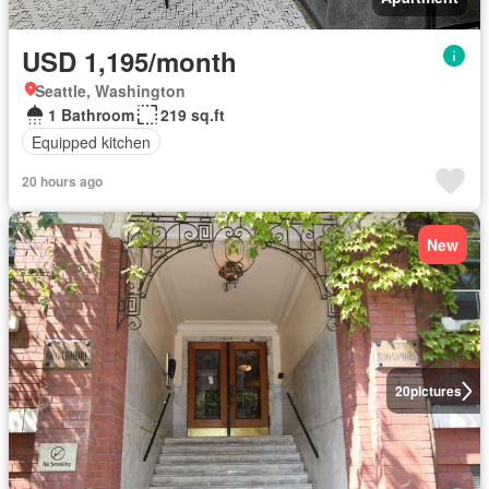
USD 1,195/month
Seattle, Washington
1 Bathroom
219 sq.ft
Equipped kitchen
20 hours ago
New
20
pictures