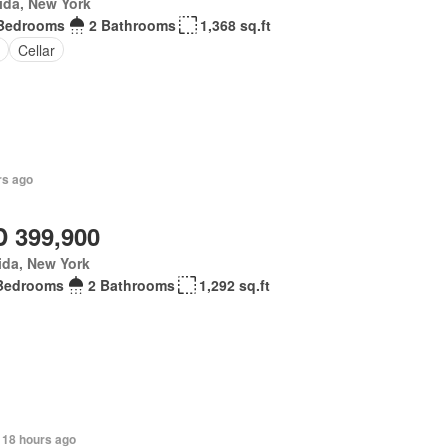
ida, New York
Bedrooms
2 Bathrooms
1,368 sq.ft
Cellar
rs ago
 399,900
ida, New York
Bedrooms
2 Bathrooms
1,292 sq.ft
 18 hours ago