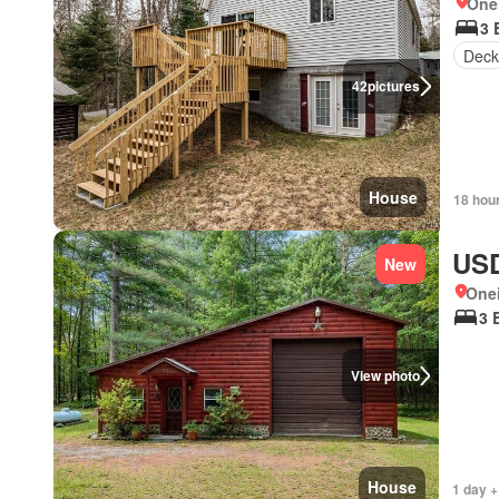
One
3 
Deck
42
pictures
House
18 hou
USD
New
One
3 
View photo
House
1 day +