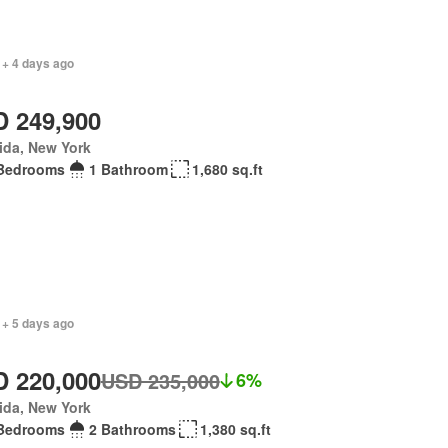
 + 4 days ago
 249,900
ida, New York
Bedrooms
1 Bathroom
1,680 sq.ft
 + 5 days ago
 220,000
USD 235,000
6%
ida, New York
Bedrooms
2 Bathrooms
1,380 sq.ft