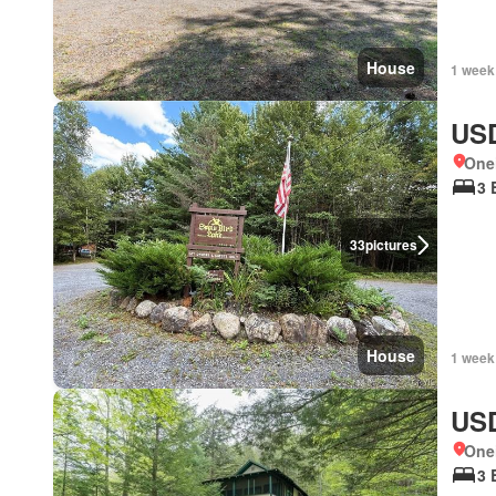
House
1 week
USD
One
3 
33
pictures
House
1 week
USD
One
3 