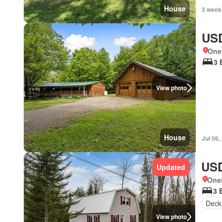
House
3 week
USD
One
3 
View photo
House
Jul 06,
USD
Updated
One
3 
Deck
View photo