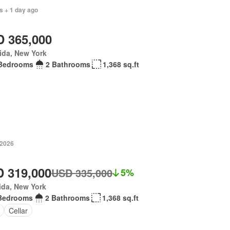
s + 1 day ago
 365,000
ida, New York
Bedrooms
2 Bathrooms
1,368 sq.ft
 2026
 319,000
USD 335,000
5%
ida, New York
Bedrooms
2 Bathrooms
1,368 sq.ft
Cellar