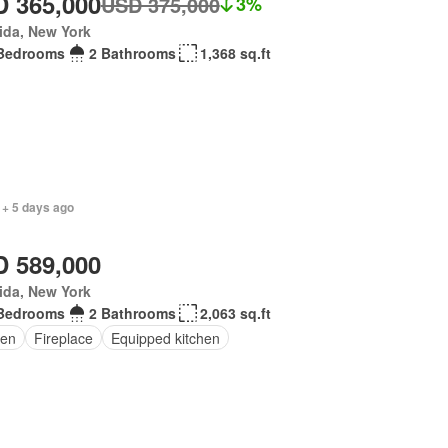
 365,000
USD 375,000
3%
ida, New York
Bedrooms
2 Bathrooms
1,368 sq.ft
 + 5 days ago
 589,000
ida, New York
Bedrooms
2 Bathrooms
2,063 sq.ft
en
Fireplace
Equipped kitchen