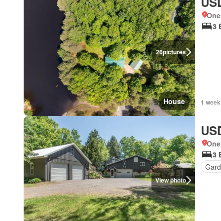
USD
One
3 
26
pictures
House
1 week
USD
One
3 
Gard
View photo