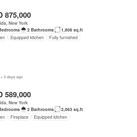
 875,000
ida, New York
Bedrooms
2 Bathrooms
1,908 sq.ft
en
Equipped kitchen
Fully furnished
 + 3 days ago
 589,000
ida, New York
Bedrooms
2 Bathrooms
2,063 sq.ft
en
Fireplace
Equipped kitchen