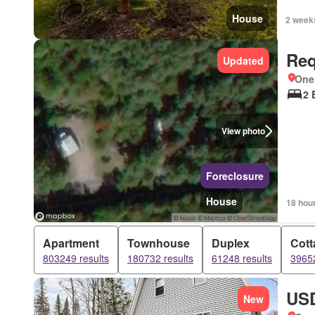
House
2 week
Req
Updated
One
2 
View photo
Foreclosure
House
18 hou
Apartment
Townhouse
Duplex
Cott
803249 results
180732 results
61248 results
39652
USD
New