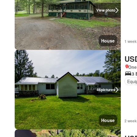
View photo
House
1 week
USD
One
3 
Equi
46
pictures
House
2 week