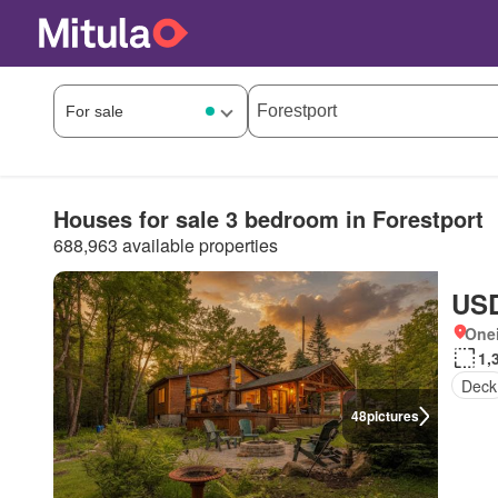
Houses for sale 3 bedroom in Forestport
688,963 available properties
USD
One
1,
Deck
48
pictures