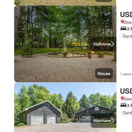
USD
One
3 
Gard
35
pictures
House
1 week
USD
One
3 
Gard
48
pictures