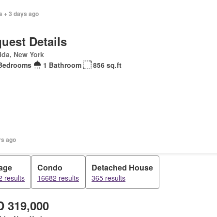
s + 3 days ago
uest Details
ida, New York
Bedrooms
1 Bathroom
856 sq.ft
rs ago
age
Condo
Detached House
 results
16682 results
365 results
 319,000