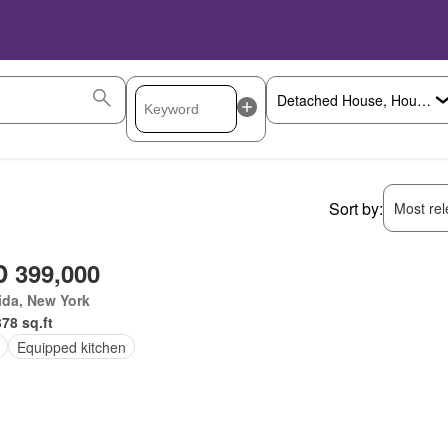
Sort by:
Most rele
 399,000
ida, New York
378 sq.ft
Equipped kitchen