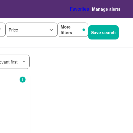
Favorites
Manage alerts
More
Price
filters
Save search
vant first