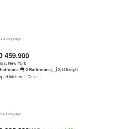
 + 4 days ago
 459,900
ida, New York
Bedrooms
2 Bathrooms
2,148 sq.ft
pped kitchen
Cellar
s + 1 day ago