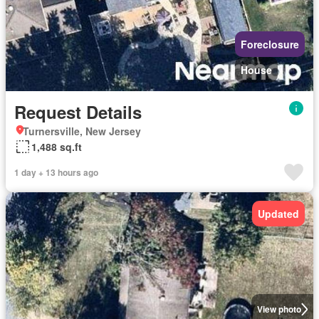
Foreclosure
House
Request Details
Turnersville, New Jersey
1,488 sq.ft
1 day + 13 hours ago
Updated
View photo