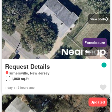
View photo
Foreclosure
House
Request Details
Turnersville, New Jersey
1,060 sq.ft
1 day + 13 hours ago
Updated