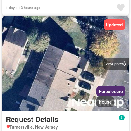
1 day + 13 hours ago
Updated
View photo
Foreclosure
House
Request Details
Turnersville, New Jersey