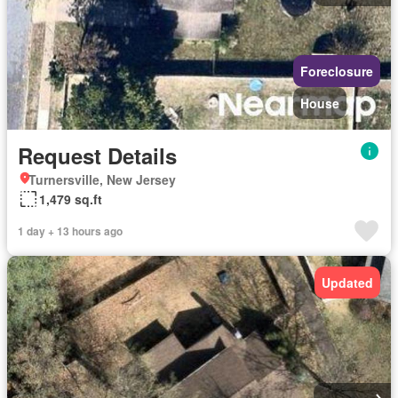
Foreclosure
House
Request Details
Turnersville, New Jersey
1,479 sq.ft
1 day + 13 hours ago
Updated