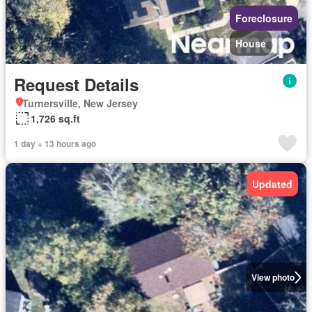
Foreclosure
House
Request Details
Turnersville, New Jersey
1,726 sq.ft
1 day + 13 hours ago
Updated
View photo