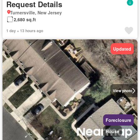
Request Details
Turnersville, New Jersey
2,680 sq.ft
1 day + 13 hours ago
Updated
View photo
Foreclosure
House