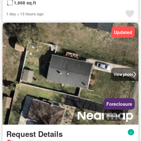
1,668 sq.ft
1 day + 13 hours ago
Updated
View photo
Foreclosure
House
Request Details