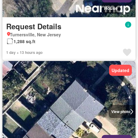
House
Request Details
Turnersville, New Jersey
1,288 sq.ft
1 day + 13 hours ago
Updated
View photo