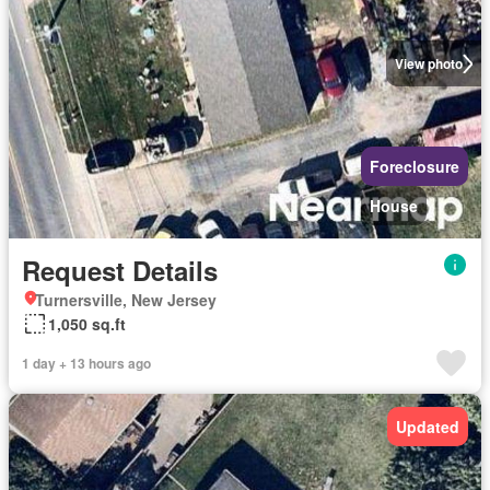
View photo
Foreclosure
House
Request Details
Turnersville, New Jersey
1,050 sq.ft
1 day + 13 hours ago
Updated