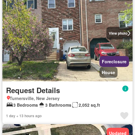
View photo
Foreclosure
House
Request Details
Turnersville, New Jersey
3 Bedrooms
3 Bathrooms
2,052 sq.ft
1 day + 13 hours ago
Updated