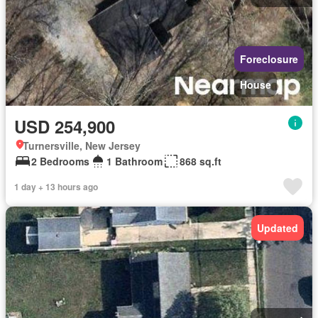
Foreclosure
House
USD 254,900
Turnersville, New Jersey
2 Bedrooms
1 Bathroom
868 sq.ft
1 day + 13 hours ago
Updated