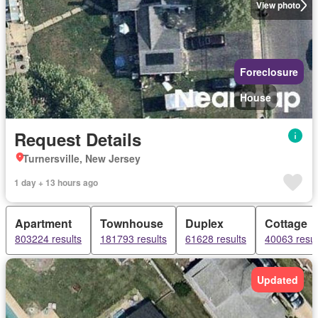
View photo
Foreclosure
House
Request Details
Turnersville, New Jersey
1 day + 13 hours ago
Apartment
Townhouse
Duplex
Cottage
803224 results
181793 results
61628 results
40063 resul
Updated