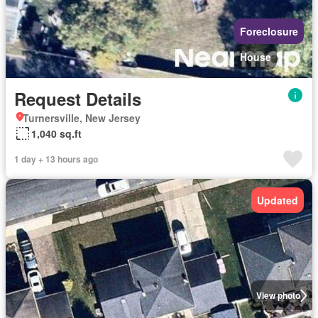
Foreclosure
House
Request Details
Turnersville, New Jersey
1,040 sq.ft
1 day + 13 hours ago
Updated
View photo