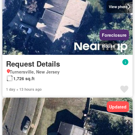
View photo
Foreclosure
House
Request Details
Turnersville, New Jersey
1,726 sq.ft
1 day + 13 hours ago
Updated