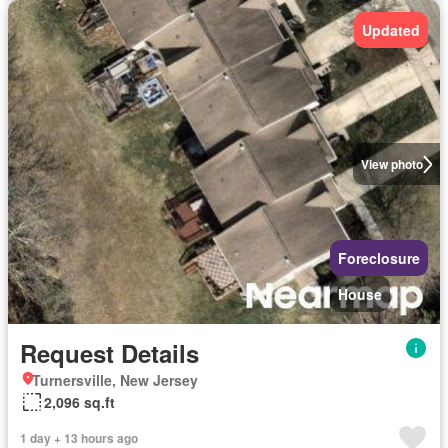
Updated
View photo
Foreclosure
House
Request Details
Turnersville, New Jersey
2,096 sq.ft
1 day + 13 hours ago