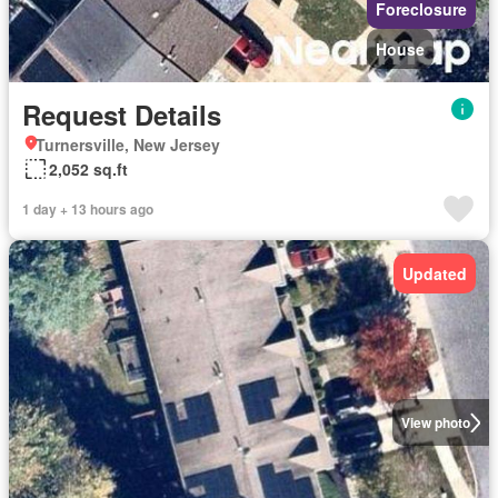
Foreclosure
House
Request Details
Turnersville, New Jersey
2,052 sq.ft
1 day + 13 hours ago
Updated
View photo