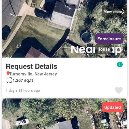
View photo
Foreclosure
House
Request Details
Turnersville, New Jersey
1,267 sq.ft
1 day + 13 hours ago
Updated