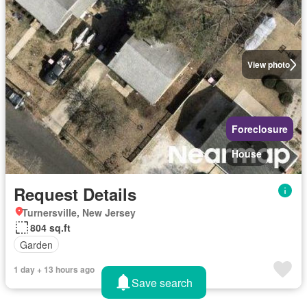
View photo
Foreclosure
House
Request Details
Turnersville, New Jersey
804 sq.ft
Garden
1 day + 13 hours ago
Save search