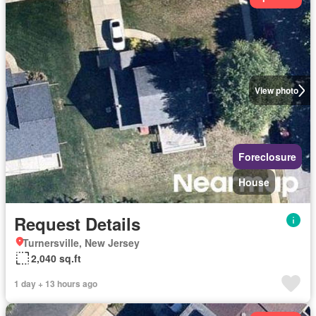
View photo
Foreclosure
House
Request Details
Turnersville, New Jersey
2,040 sq.ft
1 day + 13 hours ago