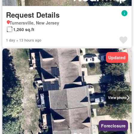
Request Details
Turnersville, New Jersey
1,260 sq.ft
1 day + 13 hours ago
Updated
View photo
Foreclosure