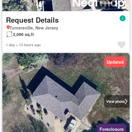
House
Request Details
Turnersville, New Jersey
2,096 sq.ft
1 day + 13 hours ago
Updated
View photo
Foreclosure