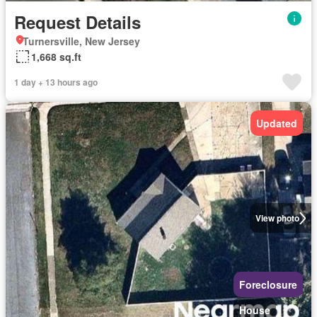
Request Details
Turnersville, New Jersey
1,668 sq.ft
1 day + 13 hours ago
Updated
View photo
Foreclosure
House