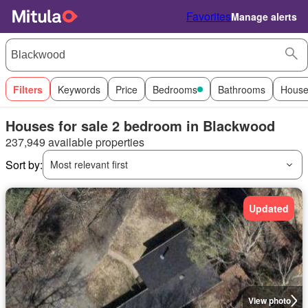
Favorites
Manage alerts
Filters
Keywords
Price
Bedrooms
Bathrooms
House
Houses for sale 2 bedroom in Blackwood
237,949 available properties
Sort by:
Most relevant first
Updated
View photo