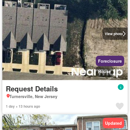
View photo
Foreclosure
House
Request Details
Turnersville, New Jersey
1 day + 13 hours ago
Updated