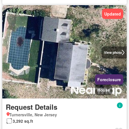
Updated
View photo
Foreclosure
House
Request Details
Turnersville, New Jersey
3,292 sq.ft