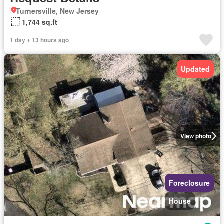
Turnersville, New Jersey
1,744 sq.ft
1 day + 13 hours ago
Updated
View photo
Foreclosure
House