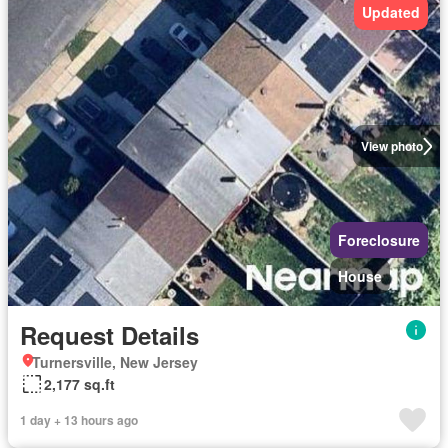
Updated
View photo
Foreclosure
House
Request Details
Turnersville, New Jersey
2,177 sq.ft
1 day + 13 hours ago