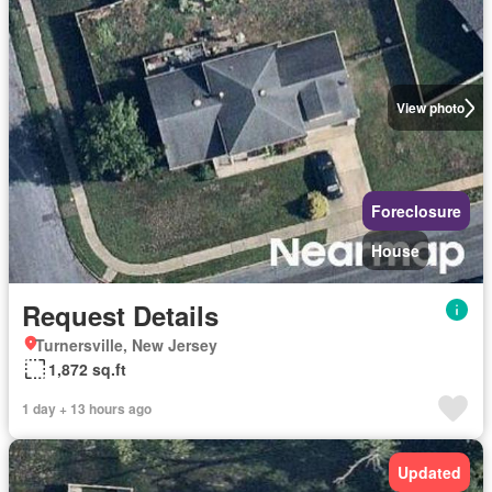
View photo
Foreclosure
House
Request Details
Turnersville, New Jersey
1,872 sq.ft
1 day + 13 hours ago
Updated