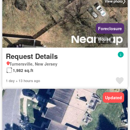
View photo
Foreclosure
House
Request Details
Turnersville, New Jersey
1,982 sq.ft
1 day + 13 hours ago
Updated