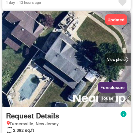
1 day + 13 hours ago
Updated
View photo
Foreclosure
House
Request Details
Turnersville, New Jersey
2,392 sq.ft