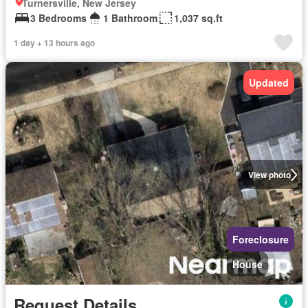
Turnersville, New Jersey
3 Bedrooms
1 Bathroom
1,037 sq.ft
1 day + 13 hours ago
Updated
View photo
Foreclosure
House
Request Details