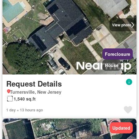
View photo
Foreclosure
House
Request Details
Turnersville, New Jersey
1,540 sq.ft
1 day + 13 hours ago
Updated