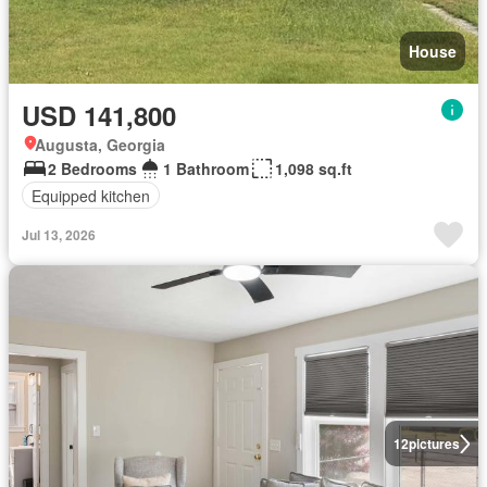
House
USD 141,800
Augusta, Georgia
2 Bedrooms
1 Bathroom
1,098 sq.ft
Equipped kitchen
Jul 13, 2026
12
pictures