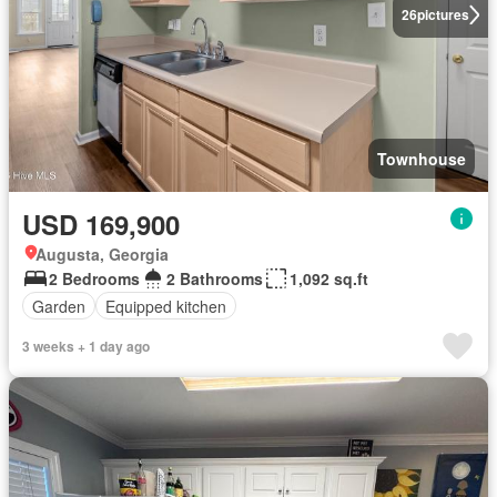
26
pictures
Townhouse
USD 169,900
Augusta, Georgia
2 Bedrooms
2 Bathrooms
1,092 sq.ft
Garden
Equipped kitchen
3 weeks + 1 day ago