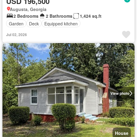
USD 196,500
Augusta, Georgia
2 Bedrooms
2 Bathrooms
1,424 sq.ft
Garden
Deck
Equipped kitchen
Jul 02, 2026
View photo
House