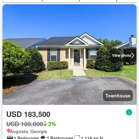
View photo
Townhouse
USD 183,500
USD 189,000
3%
Augusta, Georgia
2 Bedrooms
2 Bathrooms
1,118 sq.ft