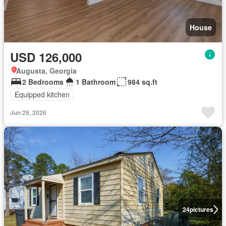
House
USD 126,000
Augusta, Georgia
2 Bedrooms
1 Bathroom
984 sq.ft
Equipped kitchen
Jun 29, 2026
24
pictures