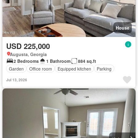
House
USD 225,000
Augusta, Georgia
2 Bedrooms
1 Bathroom
884 sq.ft
Garden
Office room
Equipped kitchen
Parking
Jul 13, 2026