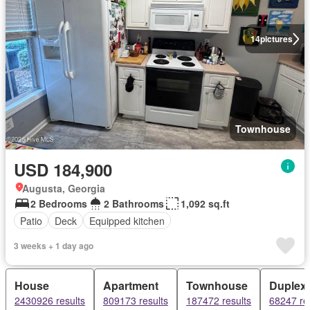
14
pictures
Townhouse
USD 184,900
Augusta, Georgia
2 Bedrooms
2 Bathrooms
1,092 sq.ft
Patio
Deck
Equipped kitchen
3 weeks + 1 day ago
House
Apartment
Townhouse
Duplex
2430926 results
809173 results
187472 results
68247 re