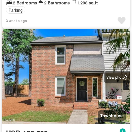
2 Bedrooms
2 Bathrooms
1,298 sq.ft
Parking
3 weeks ago
View photo
Townhouse