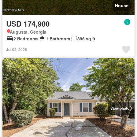
House
USD 174,900
Augusta, Georgia
2 Bedrooms
1 Bathroom
896 sq.ft
Jul 02, 2026
View photo