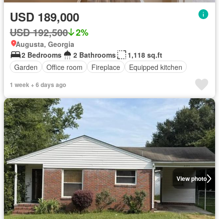
USD 189,000
USD 192,500
2%
Augusta, Georgia
2 Bedrooms
2 Bathrooms
1,118 sq.ft
Garden
Office room
Fireplace
Equipped kitchen
1 week + 6 days ago
View photo