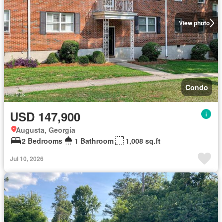
View photo
Condo
USD 147,900
Augusta, Georgia
2 Bedrooms
1 Bathroom
1,008 sq.ft
Jul 10, 2026