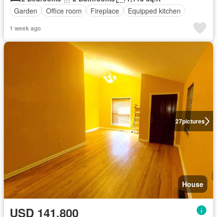
Garden
Office room
Fireplace
Equipped kitchen
1 week ago
27
pictures
House
USD 141,800