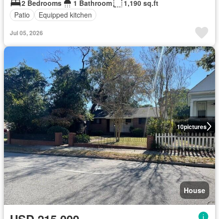
2 Bedrooms
1 Bathroom
1,190 sq.ft
Patio
Equipped kitchen
Jul 05, 2026
10
pictures
House
USD 215,000