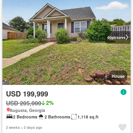
60
pictures
House
USD 199,999
USD 205,000
2%
Augusta, Georgia
2 Bedrooms
2 Bathrooms
1,118 sq.ft
2 weeks + 3 days ago