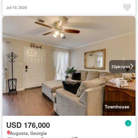
Jul 10, 2026
23
pictures
Townhouse
USD 176,000
Augusta, Georgia