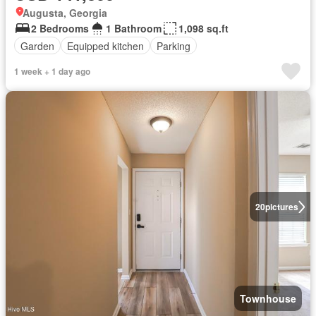
Augusta, Georgia
2 Bedrooms
1 Bathroom
1,098 sq.ft
Garden
Equipped kitchen
Parking
1 week + 1 day ago
20
pictures
Townhouse