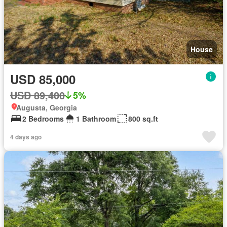
House
USD 85,000
USD 89,400
5%
Augusta, Georgia
2 Bedrooms
1 Bathroom
800 sq.ft
4 days ago