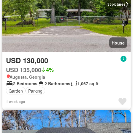
35
pictures
House
USD 130,000
USD 135,000
4%
Augusta, Georgia
2 Bedrooms
2 Bathrooms
1,067 sq.ft
Garden
Parking
1 week ago