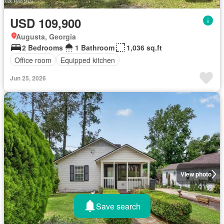
USD 109,900
Augusta, Georgia
2 Bedrooms
1 Bathroom
1,036 sq.ft
Office room
Equipped kitchen
Jun 25, 2026
View photo
Save search