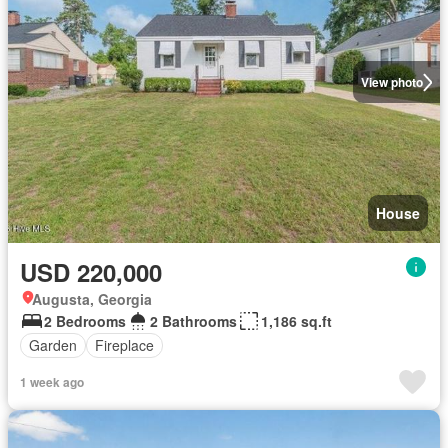
View photo
House
USD 220,000
Augusta, Georgia
2 Bedrooms
2 Bathrooms
1,186 sq.ft
Garden
Fireplace
1 week ago