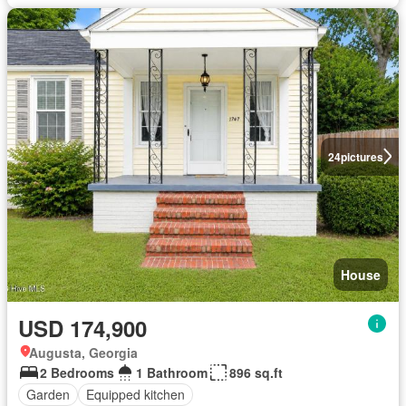
24
pictures
House
USD 174,900
Augusta, Georgia
2 Bedrooms
1 Bathroom
896 sq.ft
Garden
Equipped kitchen