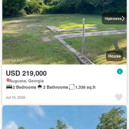
16
pictures
House
USD 219,000
Augusta, Georgia
2 Bedrooms
2 Bathrooms
1,336 sq.ft
Jul 10, 2026