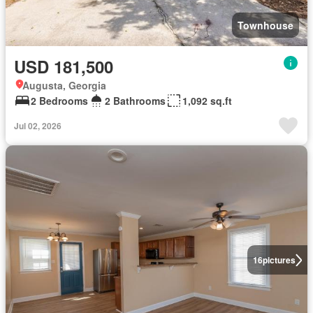
Townhouse
USD 181,500
Augusta, Georgia
2 Bedrooms
2 Bathrooms
1,092 sq.ft
Jul 02, 2026
16
pictures