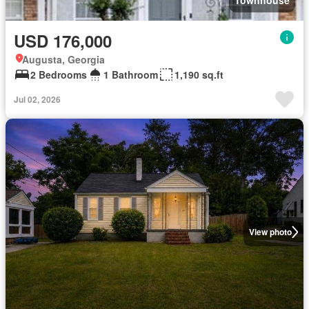
Townhouse
USD 176,000
Augusta, Georgia
2 Bedrooms
1 Bathroom
1,190 sq.ft
Jul 02, 2026
View photo