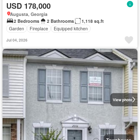
USD 178,000
Augusta, Georgia
2 Bedrooms
2 Bathrooms
1,118 sq.ft
Garden
Fireplace
Equipped kitchen
Jul 04, 2026
View photo