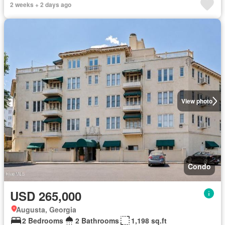
2 weeks + 2 days ago
View photo
Condo
USD 265,000
Augusta, Georgia
2 Bedrooms
2 Bathrooms
1,198 sq.ft